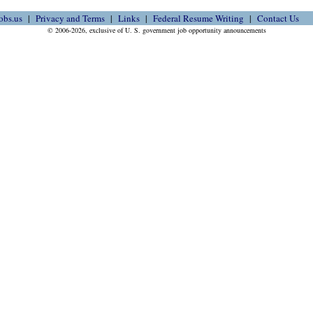
obs.us
Privacy and Terms
Links
Federal Resume Writing
Contact Us
© 2006-2026, exclusive of U. S. government job opportunity announcements