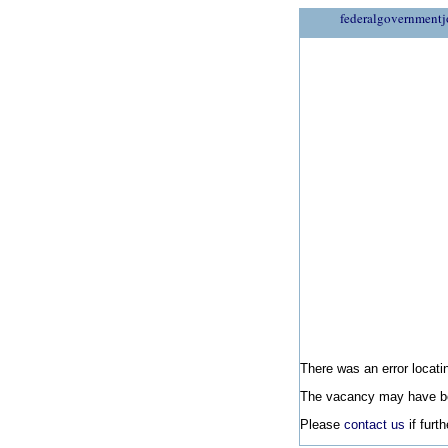
federalgovernmentj
There was an error locatin
The vacancy may have be
Please
contact us
if furt