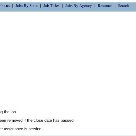
obs.us
Jobs By State
Job Titles
Jobs By Agency
Resumes
Search
g the job.
en removed if the close date has passed.
her assistance is needed.