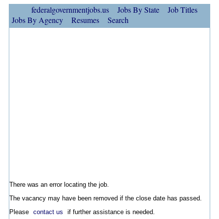
federalgovernmentjobs.us
Jobs By State
Job Titles
Jobs By Agency
Resumes
Search
There was an error locating the job.
The vacancy may have been removed if the close date has passed.
Please
contact us
if further assistance is needed.