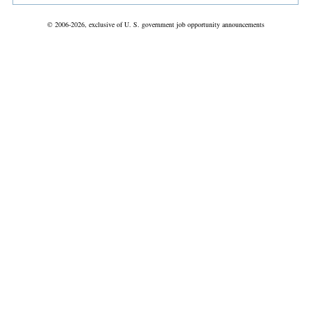
© 2006-2026, exclusive of U. S. government job opportunity announcements