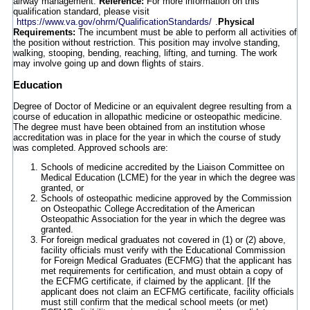
airway management.
Reference:
For more information on this
qualification standard, please visit
https://www.va.gov/ohrm/QualificationStandards/
.
Physical
Requirements:
The incumbent must be able to perform all activities of
the position without restriction. This position may involve standing,
walking, stooping, bending, reaching, lifting, and turning. The work
may involve going up and down flights of stairs.
Education
Degree of Doctor of Medicine or an equivalent degree resulting from a
course of education in allopathic medicine or osteopathic medicine.
The degree must have been obtained from an institution whose
accreditation was in place for the year in which the course of study
was completed. Approved schools are:
Schools of medicine accredited by the Liaison Committee on
Medical Education (LCME) for the year in which the degree was
granted, or
Schools of osteopathic medicine approved by the Commission
on Osteopathic College Accreditation of the American
Osteopathic Association for the year in which the degree was
granted.
For foreign medical graduates not covered in (1) or (2) above,
facility officials must verify with the Educational Commission
for Foreign Medical Graduates (ECFMG) that the applicant has
met requirements for certification, and must obtain a copy of
the ECFMG certificate, if claimed by the applicant. [If the
applicant does not claim an ECFMG certificate, facility officials
must still confirm that the medical school meets (or met)