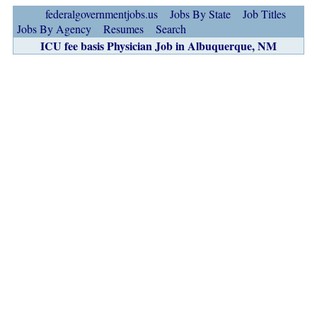
federalgovernmentjobs.us
Jobs By State
Job Titles
Jobs By Agency
Resumes
Search
ICU fee basis Physician Job in Albuquerque, NM