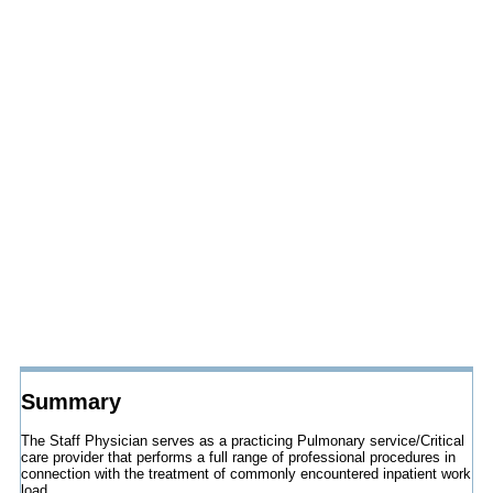
Summary
The Staff Physician serves as a practicing Pulmonary service/Critical
care provider that performs a full range of professional procedures in
connection with the treatment of commonly encountered inpatient work
load.