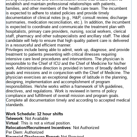
establish and maintain professional relationships with patients,
families, and other members of the health care team. The incumbent
is expected to adhere to stated policies and provide timely
documentation of clinical notes (e.g., H&P, consult review, discharge
summaries, medication reconciliation, etc.). In addition, the incumbent
is expected to coordinate and communicate the treatment plan with
hospitalists, primary care providers, nursing, social workers, clerical
staff, pharmacy and other subspecialists and ancillary staff. The ideal
candidate will help to ensure that high quality patient care is delivered
in a resourceful and efficient manner.
Privileges include being able to admit, work up, diagnose, and provide
treatment to patients presenting with critical illnesses requiring
intensive care level procedures and interventions. The physician is
responsible to the Chief of ICU and the Chief of Medicine for his/her
work. Administrative direction is provided in terms of broadly defined
goals and missions and in conjunction with the Chief of Medicine. The
physician exercises an exceptional degree of latitude in the planning,
designing, implementation and accomplishment of program
responsibilities. He/she works within a framework of VA guidelines,
directives, and regulations. Work is reviewed in terms of policy
compliance and fulfillment of overall mission and program goals.
Complete all documentation timely and according to accepted medical
standards.
Work Schedule: 12 hour shifts
Telework
: Not Available
Virtual
: This is not a virtual position.
Relocation/Recruitment Incentives
: Not Authorized
Per Diem: Authorized
Financial Disclosure Report:
Not Required