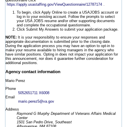
questionnaire click
https://apply.usastaffing.gov/ViewQuestionnaire/12787174
.
To begin, click Apply Online to create a USAJOBS account or
log in to your existing account. Follow the prompts to select
your USA JOBS resume and/or other supporting documents
and complete the occupational questionnaire.
Click Submit My Answers to submit your application package.
NOTE:
It is your responsibility to ensure your responses and
appropriate documentation is submitted prior to the closing date.
During the application process you may have an option to opt-in to
make your resume available to hiring managers in the agency who
have similar positions. Opting in does not impact your application for
this announcement, nor does it guarantee further consideration for
additional positions.
Agency contact information
Mario Perez
Phone
5052651711 X6008
Email
mario.perez5@va.gov
Address
Raymond G Murphy Department of Veterans Affairs Medical
Center
1501 San Pedro Drive, Southeast
Albuquerque, NM 87108