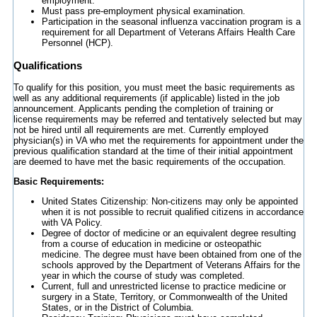
employment.
Must pass pre-employment physical examination.
Participation in the seasonal influenza vaccination program is a
requirement for all Department of Veterans Affairs Health Care
Personnel (HCP).
Qualifications
To qualify for this position, you must meet the basic requirements as
well as any additional requirements (if applicable) listed in the job
announcement. Applicants pending the completion of training or
license requirements may be referred and tentatively selected but may
not be hired until all requirements are met. Currently employed
physician(s) in VA who met the requirements for appointment under the
previous qualification standard at the time of their initial appointment
are deemed to have met the basic requirements of the occupation.
Basic Requirements:
United States Citizenship: Non-citizens may only be appointed
when it is not possible to recruit qualified citizens in accordance
with VA Policy.
Degree of doctor of medicine or an equivalent degree resulting
from a course of education in medicine or osteopathic
medicine. The degree must have been obtained from one of the
schools approved by the Department of Veterans Affairs for the
year in which the course of study was completed.
Current, full and unrestricted license to practice medicine or
surgery in a State, Territory, or Commonwealth of the United
States, or in the District of Columbia.