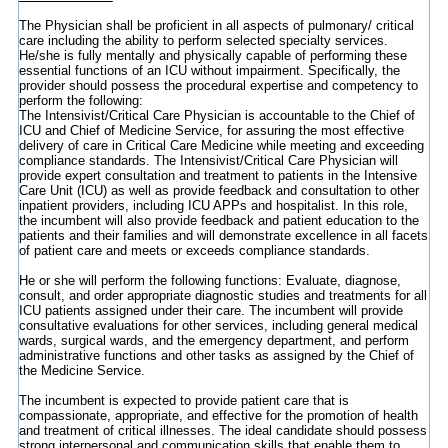
The Physician shall be proficient in all aspects of pulmonary/ critical
care including the ability to perform selected specialty services.
He/she is fully mentally and physically capable of performing these
essential functions of an ICU without impairment. Specifically, the
provider should possess the procedural expertise and competency to
perform the following:
The Intensivist/Critical Care Physician is accountable to the Chief of
ICU and Chief of Medicine Service, for assuring the most effective
delivery of care in Critical Care Medicine while meeting and exceeding
compliance standards. The Intensivist/Critical Care Physician will
provide expert consultation and treatment to patients in the Intensive
Care Unit (ICU) as well as provide feedback and consultation to other
inpatient providers, including ICU APPs and hospitalist. In this role,
the incumbent will also provide feedback and patient education to the
patients and their families and will demonstrate excellence in all facets
of patient care and meets or exceeds compliance standards.
He or she will perform the following functions: Evaluate, diagnose,
consult, and order appropriate diagnostic studies and treatments for all
ICU patients assigned under their care. The incumbent will provide
consultative evaluations for other services, including general medical
wards, surgical wards, and the emergency department, and perform
administrative functions and other tasks as assigned by the Chief of
the Medicine Service.
The incumbent is expected to provide patient care that is
compassionate, appropriate, and effective for the promotion of health
and treatment of critical illnesses. The ideal candidate should possess
strong interpersonal and communication skills that enable them to