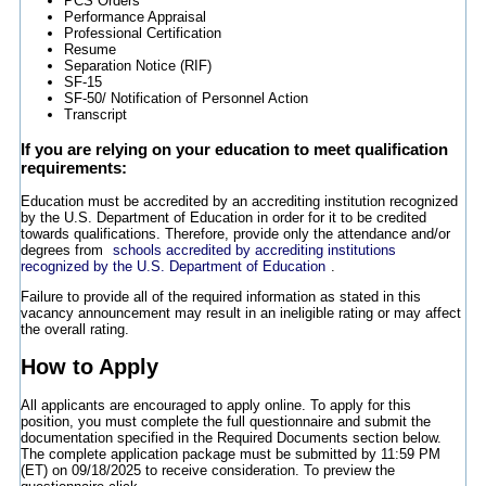
PCS Orders
Performance Appraisal
Professional Certification
Resume
Separation Notice (RIF)
SF-15
SF-50/ Notification of Personnel Action
Transcript
If you are relying on your education to meet qualification
requirements:
Education must be accredited by an accrediting institution recognized
by the U.S. Department of Education in order for it to be credited
towards qualifications. Therefore, provide only the attendance and/or
degrees from
schools accredited by accrediting institutions
recognized by the U.S. Department of Education
.
Failure to provide all of the required information as stated in this
vacancy announcement may result in an ineligible rating or may affect
the overall rating.
How to Apply
All applicants are encouraged to apply online. To apply for this
position, you must complete the full questionnaire and submit the
documentation specified in the Required Documents section below.
The complete application package must be submitted by 11:59 PM
(ET) on 09/18/2025 to receive consideration. To preview the