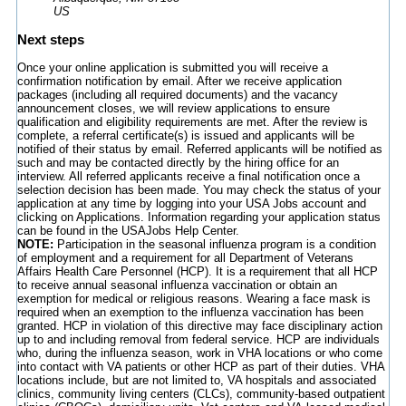
US
Next steps
Once your online application is submitted you will receive a
confirmation notification by email. After we receive application
packages (including all required documents) and the vacancy
announcement closes, we will review applications to ensure
qualification and eligibility requirements are met. After the review is
complete, a referral certificate(s) is issued and applicants will be
notified of their status by email. Referred applicants will be notified as
such and may be contacted directly by the hiring office for an
interview. All referred applicants receive a final notification once a
selection decision has been made. You may check the status of your
application at any time by logging into your USA Jobs account and
clicking on Applications. Information regarding your application status
can be found in the USAJobs Help Center.
NOTE:
Participation in the seasonal influenza program is a condition
of employment and a requirement for all Department of Veterans
Affairs Health Care Personnel (HCP). It is a requirement that all HCP
to receive annual seasonal influenza vaccination or obtain an
exemption for medical or religious reasons. Wearing a face mask is
required when an exemption to the influenza vaccination has been
granted. HCP in violation of this directive may face disciplinary action
up to and including removal from federal service. HCP are individuals
who, during the influenza season, work in VHA locations or who come
into contact with VA patients or other HCP as part of their duties. VHA
locations include, but are not limited to, VA hospitals and associated
clinics, community living centers (CLCs), community-based outpatient