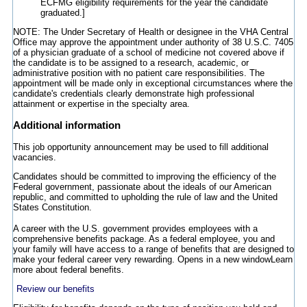
ECFMG eligibility requirements for the year the candidate
graduated.]
NOTE: The Under Secretary of Health or designee in the VHA Central
Office may approve the appointment under authority of 38 U.S.C. 7405
of a physician graduate of a school of medicine not covered above if
the candidate is to be assigned to a research, academic, or
administrative position with no patient care responsibilities. The
appointment will be made only in exceptional circumstances where the
candidate's credentials clearly demonstrate high professional
attainment or expertise in the specialty area.
Additional information
This job opportunity announcement may be used to fill additional
vacancies.
Candidates should be committed to improving the efficiency of the
Federal government, passionate about the ideals of our American
republic, and committed to upholding the rule of law and the United
States Constitution.
A career with the U.S. government provides employees with a
comprehensive benefits package. As a federal employee, you and
your family will have access to a range of benefits that are designed to
make your federal career very rewarding.
Opens in a new window
Learn
more about federal benefits.
Review our benefits