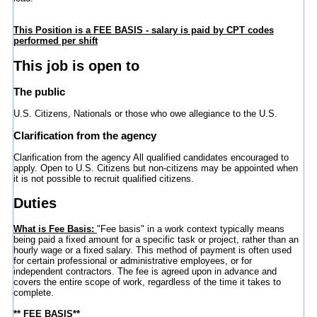
This Position is a FEE BASIS - salary is paid by CPT codes
performed per shift
This job is open to
The public
U.S. Citizens, Nationals or those who owe allegiance to the U.S.
Clarification from the agency
Clarification from the agency All qualified candidates encouraged to
apply. Open to U.S. Citizens but non-citizens may be appointed when
it is not possible to recruit qualified citizens.
Duties
What is Fee Basis:
"Fee basis" in a work context typically means
being paid a fixed amount for a specific task or project, rather than an
hourly wage or a fixed salary. This method of payment is often used
for certain professional or administrative employees, or for
independent contractors. The fee is agreed upon in advance and
covers the entire scope of work, regardless of the time it takes to
complete.
** FEE BASIS**