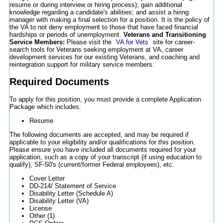
resume or during interview or hiring process); gain additional
knowledge regarding a candidate's abilities; and assist a hiring
manager with making a final selection for a position. It is the policy of
the VA to not deny employment to those that have faced financial
hardships or periods of unemployment.
Veterans and Transitioning
Service Members:
Please visit the
VA for Vets
site for career-
search tools for Veterans seeking employment at VA, career
development services for our existing Veterans, and coaching and
reintegration support for military service members.
Required Documents
To apply for this position, you must provide a complete Application
Package which includes:
Resume
The following documents are accepted, and may be required if
applicable to your eligibility and/or qualifications for this position.
Please ensure you have included all documents required for your
application, such as a copy of your transcript (if using education to
qualify), SF-50's (current/former Federal employees), etc.
Cover Letter
DD-214/ Statement of Service
Disability Letter (Schedule A)
Disability Letter (VA)
License
Other (1)