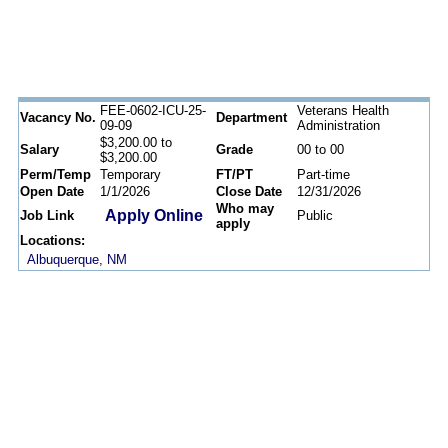
FEE-0602-ICU-25-
Veterans Health
Vacancy No.
Department
09-09
Administration
$3,200.00 to
Salary
Grade
00 to 00
$3,200.00
Perm/Temp
Temporary
FT/PT
Part-time
Open Date
1/1/2026
Close Date
12/31/2026
Who may
Apply Online
Job Link
Public
apply
Locations:
Albuquerque, NM