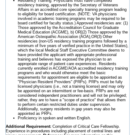
Residency Training: Physicians must have completed
residency training, approved by the Secretary of Veterans
Affairs in an accredited core specialty training program leading
to eligibility for board certification. (NOTE: VA physicians
involved in academic training programs may be required to be
board certified for faculty status.) Approved residencies are: (1)
Those approved by the Accreditation Council for Graduate
Medical Education (ACGME), b) OR[(2) Those approved by the
American Osteopathic Association (AOA),OR(3) Other
residencies (non-US residency training programs followed by a
minimum of five years of verified practice in the United States),
which the local Medical Staff Executive Committee deems to
have provided the applicant with appropriate professional
training and believes has exposed the physician to an
appropriate range of patient care experiences. Residents
currently enrolled in ACGME/AOA accredited residency training
programs and who would otherwise meet the basic
requirements for appointment are eligible to be appointed as
"Physician Resident Providers" (PRPs). PRPs must be fully
licensed physicians (i.e., not a training license) and may only
be appointed on an intermittent or fee-basis. PRPs are not
considered independent practitioners and will not be privileged;
rather, they are to have a "scope of practice" that allows them
to perform certain restricted duties under supervision.
Additionally, surgery residents in gap years may also be
appointed as PRPs.
Proficiency in spoken and written English.
Additional Requirement:
Completion of Critical Care Fellowship.
Experience in procedures including placement of central lines and