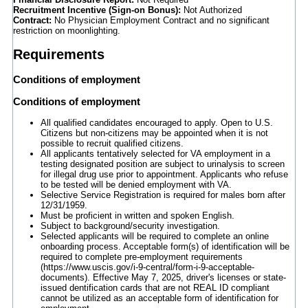
Recruitment Incentive (Sign-on Bonus):
Not Authorized
Contract:
No Physician Employment Contract and no significant
restriction on moonlighting.
Requirements
Conditions of employment
Conditions of employment
All qualified candidates encouraged to apply. Open to U.S.
Citizens but non-citizens may be appointed when it is not
possible to recruit qualified citizens.
All applicants tentatively selected for VA employment in a
testing designated position are subject to urinalysis to screen
for illegal drug use prior to appointment. Applicants who refuse
to be tested will be denied employment with VA.
Selective Service Registration is required for males born after
12/31/1959.
Must be proficient in written and spoken English.
Subject to background/security investigation.
Selected applicants will be required to complete an online
onboarding process. Acceptable form(s) of identification will be
required to complete pre-employment requirements
(https://www.uscis.gov/i-9-central/form-i-9-acceptable-
documents). Effective May 7, 2025, driver's licenses or state-
issued dentification cards that are not REAL ID compliant
cannot be utilized as an acceptable form of identification for