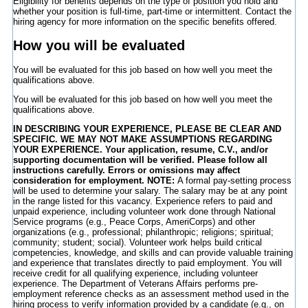
Eligibility for benefits depends on the type of position you hold and
whether your position is full-time, part-time or intermittent. Contact the
hiring agency for more information on the specific benefits offered.
How you will be evaluated
You will be evaluated for this job based on how well you meet the
qualifications above.
You will be evaluated for this job based on how well you meet the
qualifications above.
IN DESCRIBING YOUR EXPERIENCE, PLEASE BE CLEAR AND
SPECIFIC. WE MAY NOT MAKE ASSUMPTIONS REGARDING
YOUR EXPERIENCE. Your application, resume, C.V., and/or
supporting documentation will be verified. Please follow all
instructions carefully. Errors or omissions may affect
consideration for employment. NOTE:
A formal pay-setting process
will be used to determine your salary. The salary may be at any point
in the range listed for this vacancy. Experience refers to paid and
unpaid experience, including volunteer work done through National
Service programs (e.g., Peace Corps, AmeriCorps) and other
organizations (e.g., professional; philanthropic; religions; spiritual;
community; student; social). Volunteer work helps build critical
competencies, knowledge, and skills and can provide valuable training
and experience that translates directly to paid employment. You will
receive credit for all qualifying experience, including volunteer
experience. The Department of Veterans Affairs performs pre-
employment reference checks as an assessment method used in the
hiring process to verify information provided by a candidate (e.g., on