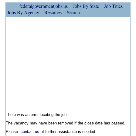
federalgovernmentjobs.us
Jobs By State
Job Titles
Jobs By Agency
Resumes
Search
There was an error locating the job.
The vacancy may have been removed if the close date has passed.
Please
contact us
if further assistance is needed.