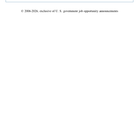
© 2006-2026, exclusive of U. S. government job opportunity announcements