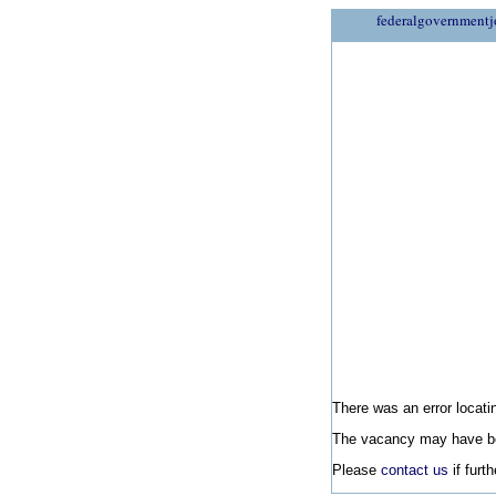
federalgovernmentj
There was an error locatin
The vacancy may have be
Please
contact us
if furt