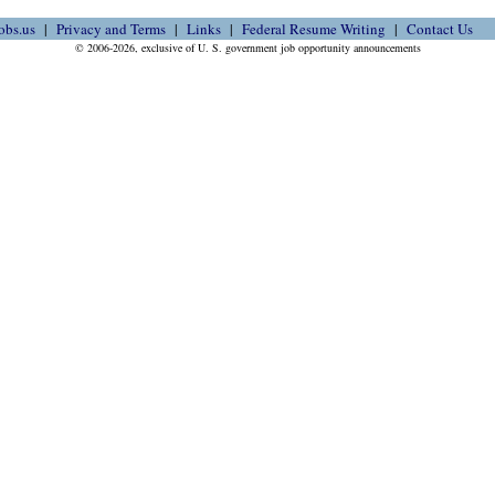
obs.us
Privacy and Terms
Links
Federal Resume Writing
Contact Us
© 2006-2026, exclusive of U. S. government job opportunity announcements