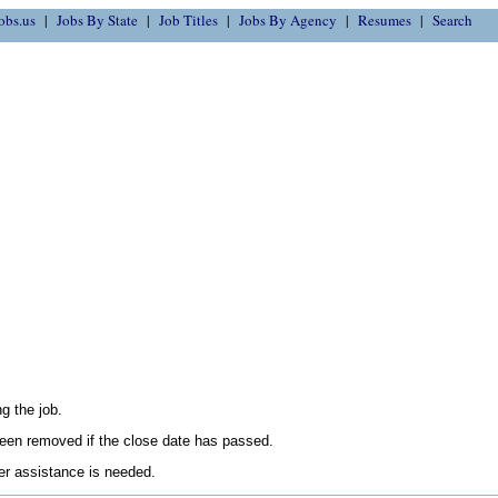
obs.us
Jobs By State
Job Titles
Jobs By Agency
Resumes
Search
g the job.
en removed if the close date has passed.
her assistance is needed.