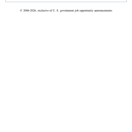
© 2006-2026, exclusive of U. S. government job opportunity announcements