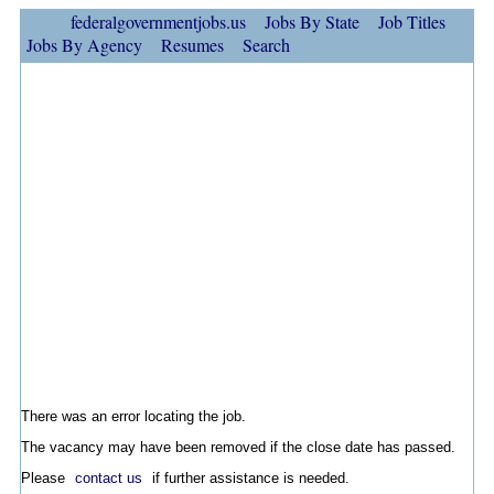
federalgovernmentjobs.us
Jobs By State
Job Titles
Jobs By Agency
Resumes
Search
There was an error locating the job.
The vacancy may have been removed if the close date has passed.
Please
contact us
if further assistance is needed.