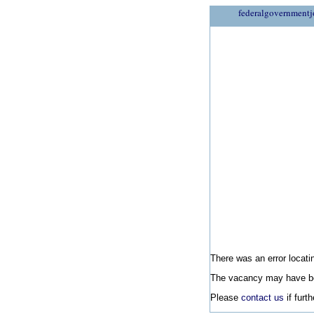
federalgovernmentj
There was an error locatin
The vacancy may have be
Please
contact us
if furt