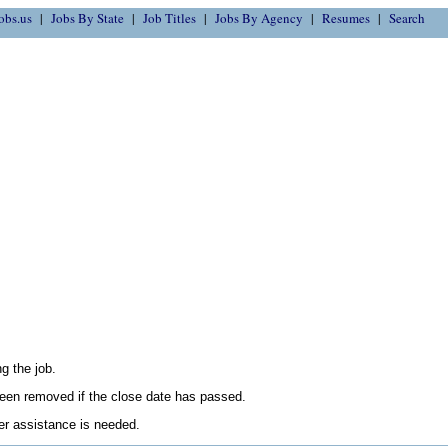
obs.us
Jobs By State
Job Titles
Jobs By Agency
Resumes
Search
g the job.
en removed if the close date has passed.
her assistance is needed.