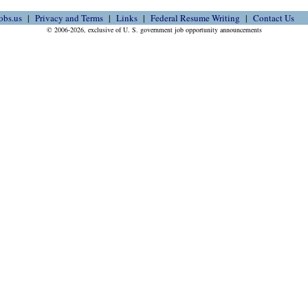
obs.us
Privacy and Terms
Links
Federal Resume Writing
Contact Us
© 2006-2026, exclusive of U. S. government job opportunity announcements