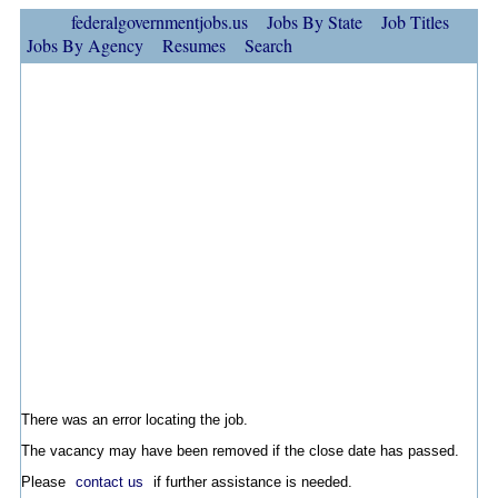
federalgovernmentjobs.us
Jobs By State
Job Titles
Jobs By Agency
Resumes
Search
There was an error locating the job.
The vacancy may have been removed if the close date has passed.
Please
contact us
if further assistance is needed.