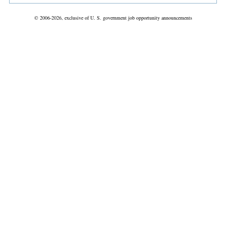
© 2006-2026, exclusive of U. S. government job opportunity announcements