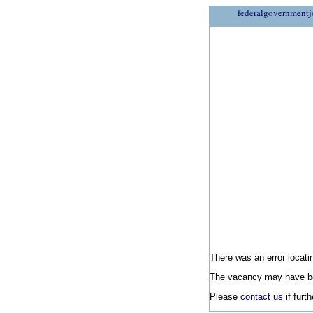
federalgovernmentj
There was an error locatin
The vacancy may have be
Please
contact us
if furt