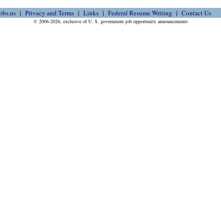
obs.us
Privacy and Terms
Links
Federal Resume Writing
Contact Us
© 2006-2026, exclusive of U. S. government job opportunity announcements