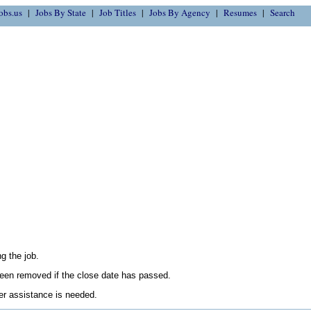
obs.us
Jobs By State
Job Titles
Jobs By Agency
Resumes
Search
g the job.
en removed if the close date has passed.
her assistance is needed.