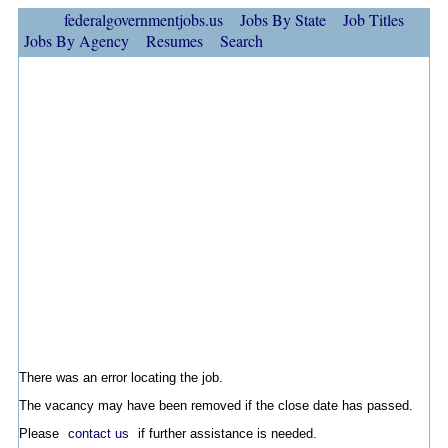
federalgovernmentjobs.us
Jobs By State
Job Titles
Jobs By Agency
Resumes
Search
There was an error locating the job.
The vacancy may have been removed if the close date has passed.
Please
contact us
if further assistance is needed.