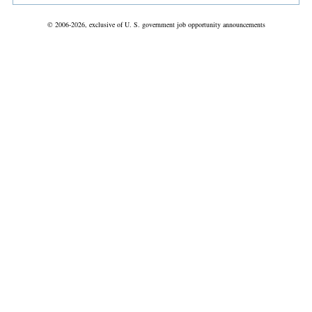
© 2006-2026, exclusive of U. S. government job opportunity announcements