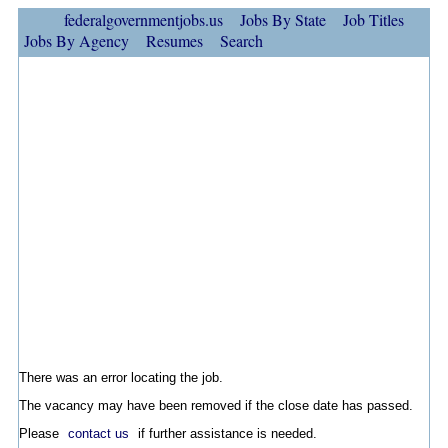
federalgovernmentjobs.us
Jobs By State
Job Titles
Jobs By Agency
Resumes
Search
There was an error locating the job.
The vacancy may have been removed if the close date has passed.
Please
contact us
if further assistance is needed.