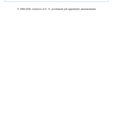
© 2006-2026, exclusive of U. S. government job opportunity announcements