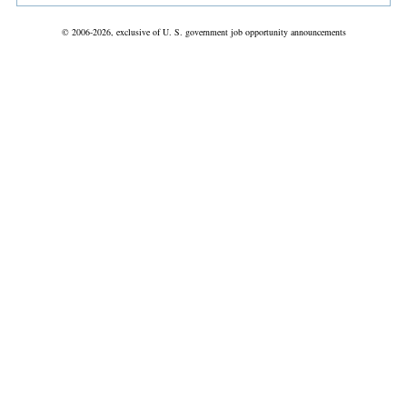
© 2006-2026, exclusive of U. S. government job opportunity announcements