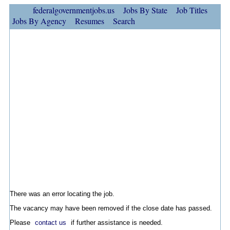
federalgovernmentjobs.us
Jobs By State
Job Titles
Jobs By Agency
Resumes
Search
There was an error locating the job.
The vacancy may have been removed if the close date has passed.
Please
contact us
if further assistance is needed.