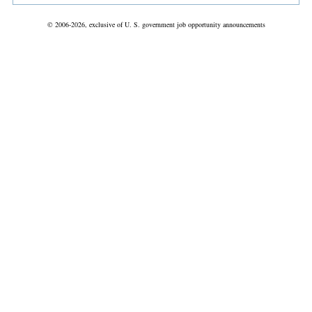
© 2006-2026, exclusive of U. S. government job opportunity announcements