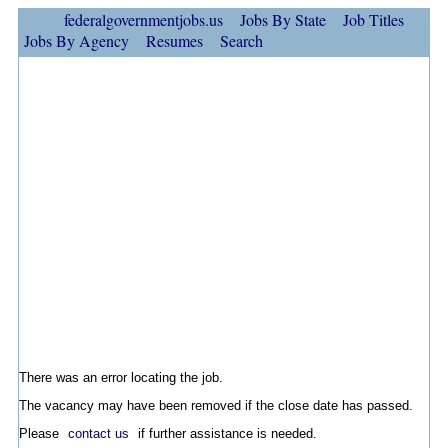
federalgovernmentjobs.us
Jobs By State
Job Titles
Jobs By Agency
Resumes
Search
There was an error locating the job.
The vacancy may have been removed if the close date has passed.
Please
contact us
if further assistance is needed.