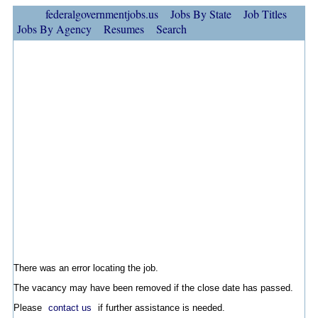
federalgovernmentjobs.us
Jobs By State
Job Titles
Jobs By Agency
Resumes
Search
There was an error locating the job.
The vacancy may have been removed if the close date has passed.
Please
contact us
if further assistance is needed.