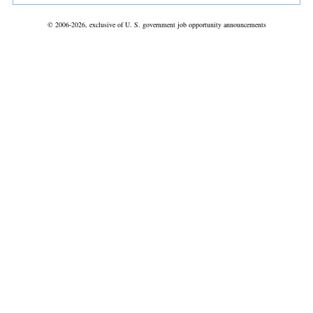
© 2006-2026, exclusive of U. S. government job opportunity announcements