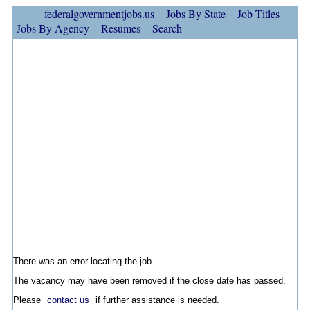
federalgovernmentjobs.us
Jobs By State
Job Titles
Jobs By Agency
Resumes
Search
There was an error locating the job.
The vacancy may have been removed if the close date has passed.
Please
contact us
if further assistance is needed.