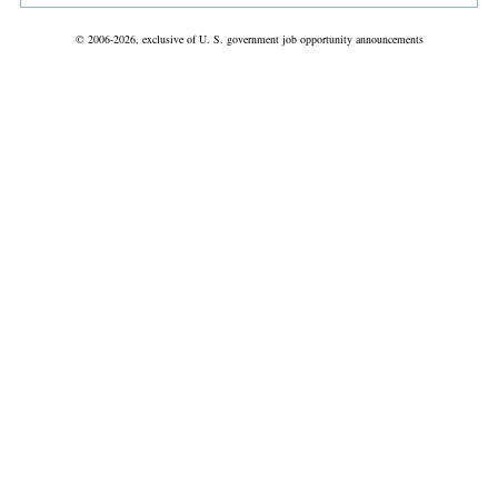
© 2006-2026, exclusive of U. S. government job opportunity announcements