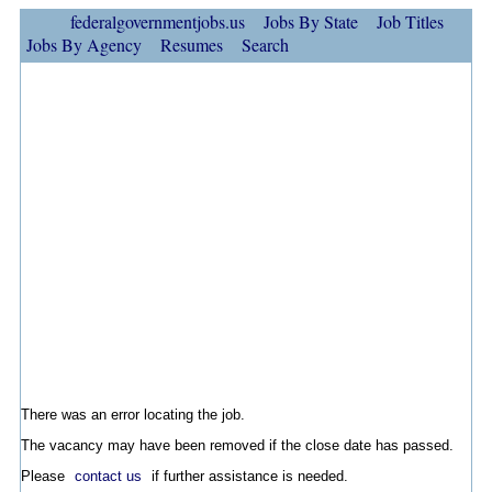
federalgovernmentjobs.us
Jobs By State
Job Titles
Jobs By Agency
Resumes
Search
There was an error locating the job.
The vacancy may have been removed if the close date has passed.
Please
contact us
if further assistance is needed.