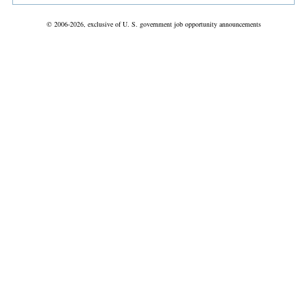
© 2006-2026, exclusive of U. S. government job opportunity announcements