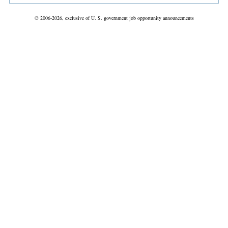
© 2006-2026, exclusive of U. S. government job opportunity announcements