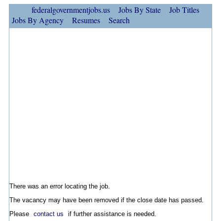
federalgovernmentjobs.us
Jobs By State
Job Titles
Jobs By Agency
Resumes
Search
There was an error locating the job.
The vacancy may have been removed if the close date has passed.
Please
contact us
if further assistance is needed.