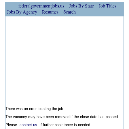
federalgovernmentjobs.us
Jobs By State
Job Titles
Jobs By Agency
Resumes
Search
There was an error locating the job.
The vacancy may have been removed if the close date has passed.
Please
contact us
if further assistance is needed.