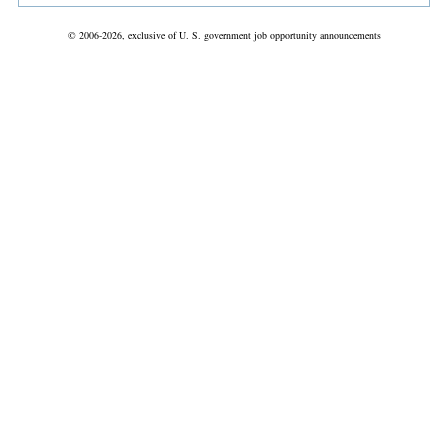
© 2006-2026, exclusive of U. S. government job opportunity announcements