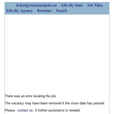
federalgovernmentjobs.us
Jobs By State
Job Titles
Jobs By Agency
Resumes
Search
There was an error locating the job.
The vacancy may have been removed if the close date has passed.
Please
contact us
if further assistance is needed.