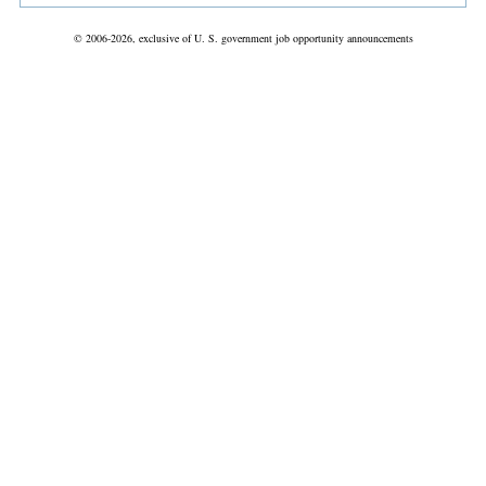
© 2006-2026, exclusive of U. S. government job opportunity announcements