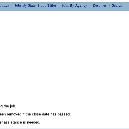
obs.us
Jobs By State
Job Titles
Jobs By Agency
Resumes
Search
g the job.
en removed if the close date has passed.
her assistance is needed.