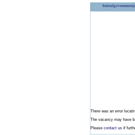
federalgovernmentj
There was an error locatin
The vacancy may have be
Please
contact us
if furt