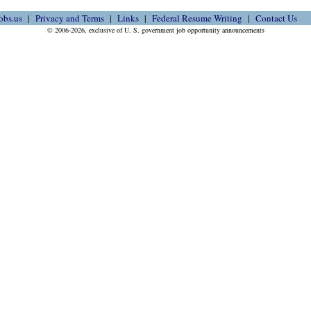
obs.us
Privacy and Terms
Links
Federal Resume Writing
Contact Us
© 2006-2026, exclusive of U. S. government job opportunity announcements