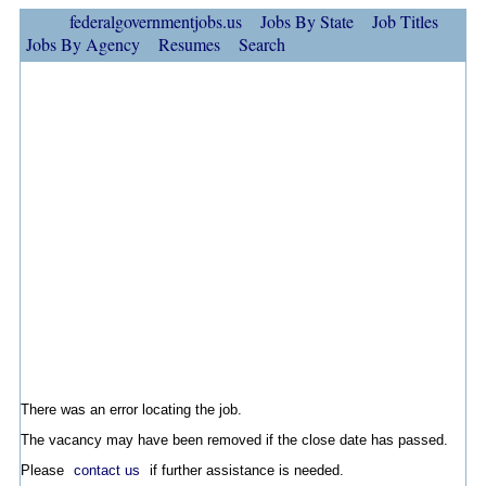
federalgovernmentjobs.us
Jobs By State
Job Titles
Jobs By Agency
Resumes
Search
There was an error locating the job.
The vacancy may have been removed if the close date has passed.
Please
contact us
if further assistance is needed.