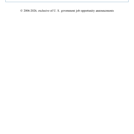
© 2006-2026, exclusive of U. S. government job opportunity announcements