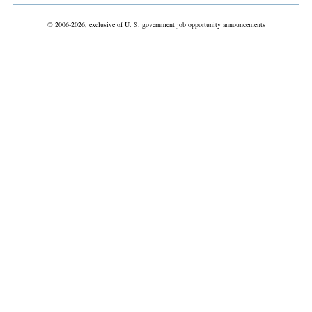
© 2006-2026, exclusive of U. S. government job opportunity announcements