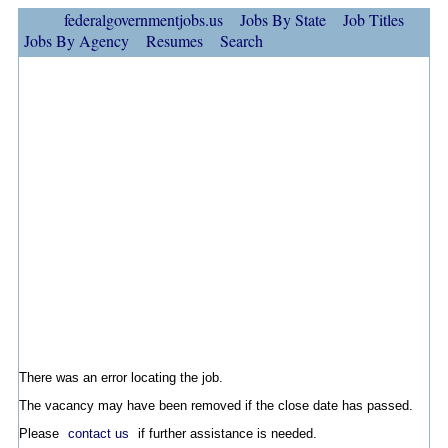
federalgovernmentjobs.us
Jobs By State
Job Titles
Jobs By Agency
Resumes
Search
There was an error locating the job.
The vacancy may have been removed if the close date has passed.
Please
contact us
if further assistance is needed.