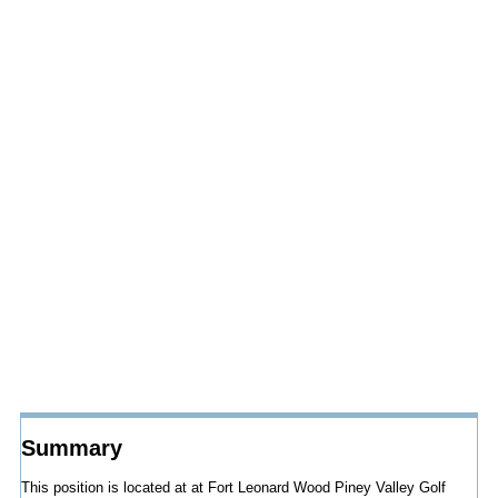
Summary
This position is located at at Fort Leonard Wood Piney Valley Golf