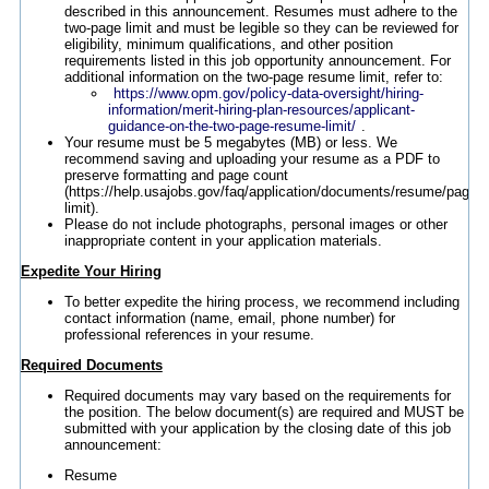
described in this announcement. Resumes must adhere to the
two-page limit and must be legible so they can be reviewed for
eligibility, minimum qualifications, and other position
requirements listed in this job opportunity announcement. For
additional information on the two-page resume limit, refer to:
https://www.opm.gov/policy-data-oversight/hiring-
information/merit-hiring-plan-resources/applicant-
guidance-on-the-two-page-resume-limit/
.
Your resume must be 5 megabytes (MB) or less. We
recommend saving and uploading your resume as a PDF to
preserve formatting and page count
(https://help.usajobs.gov/faq/application/documents/resume/page-
limit).
Please do not include photographs, personal images or other
inappropriate content in your application materials.
Expedite Your Hiring
To better expedite the hiring process, we recommend including
contact information (name, email, phone number) for
professional references in your resume.
Required Documents
Required documents may vary based on the requirements for
the position. The below document(s) are required and MUST be
submitted with your application by the closing date of this job
announcement:
Resume