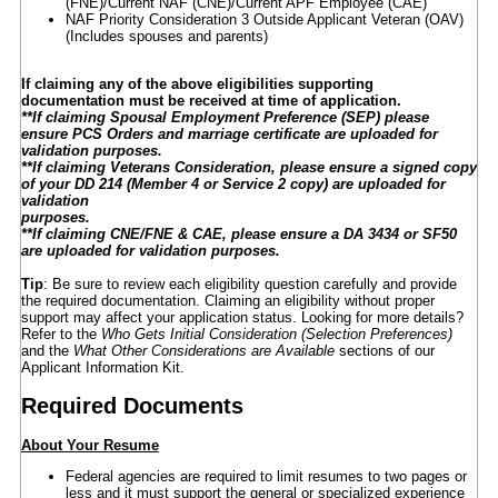
(FNE)/Current NAF (CNE)/Current APF Employee (CAE)
NAF Priority Consideration 3 Outside Applicant Veteran (OAV)
(Includes spouses and parents)
If claiming any of the above eligibilities supporting
documentation must be received at time of application.
**If claiming Spousal Employment Preference (SEP) please
ensure PCS Orders and marriage certificate are uploaded for
validation purposes.
**If claiming Veterans Consideration, please ensure a signed copy
of your DD 214 (Member 4 or Service 2 copy) are uploaded for
validation
purposes.
**If claiming CNE/FNE & CAE, please ensure a DA 3434 or SF50
are uploaded for validation purposes.
Tip
: Be sure to review each eligibility question carefully and provide
the required documentation. Claiming an eligibility without proper
support may affect your application status. Looking for more details?
Refer to the
Who Gets Initial Consideration (Selection Preferences)
and the
What Other Considerations are Available
sections of our
Applicant Information Kit.
Required Documents
About Your Resume
Federal agencies are required to limit resumes to two pages or
less and it must support the general or specialized experience