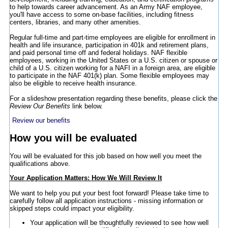
to help towards career advancement. As an Army NAF employee,
you'll have access to some on-base facilities, including fitness
centers, libraries, and many other amenities.
Regular full-time and part-time employees are eligible for enrollment in
health and life insurance, participation in 401k and retirement plans,
and paid personal time off and federal holidays. NAF flexible
employees, working in the United States or a U.S. citizen or spouse or
child of a U.S. citizen working for a NAFI in a foreign area, are eligible
to participate in the NAF 401(k) plan. Some flexible employees may
also be eligible to receive health insurance.
For a slideshow presentation regarding these benefits, please click the
Review Our Benefits
link below.
Review our benefits
How you will be evaluated
You will be evaluated for this job based on how well you meet the
qualifications above.
Your Application Matters: How We Will Review It
We want to help you put your best foot forward! Please take time to
carefully follow all application instructions - missing information or
skipped steps could impact your eligibility.
Your application will be thoughtfully reviewed to see how well