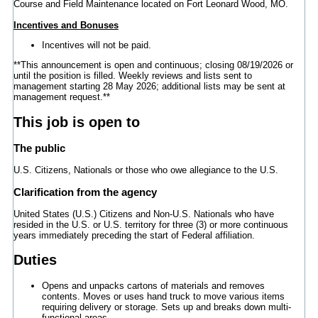
Course and Field Maintenance located on Fort Leonard Wood, MO.
Incentives and Bonuses
Incentives will not be paid.
**This announcement is open and continuous; closing 08/19/2026 or
until the position is filled. Weekly reviews and lists sent to
management starting 28 May 2026; additional lists may be sent at
management request.**
This job is open to
The public
U.S. Citizens, Nationals or those who owe allegiance to the U.S.
Clarification from the agency
United States (U.S.) Citizens and Non-U.S. Nationals who have
resided in the U.S. or U.S. territory for three (3) or more continuous
years immediately preceding the start of Federal affiliation.
Duties
Opens and unpacks cartons of materials and removes
contents. Moves or uses hand truck to move various items
requiring delivery or storage. Sets up and breaks down multi-
functional areas.