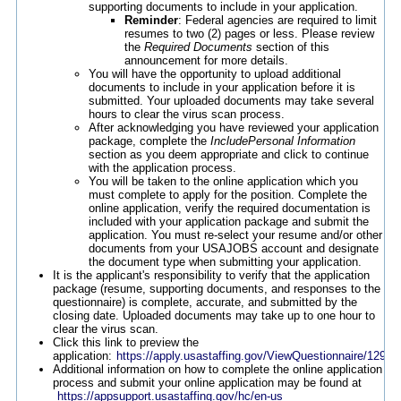
supporting documents to include in your application.
Reminder
: Federal agencies are required to limit
resumes to two (2) pages or less. Please review
the
Required Documents
section of this
announcement for more details.
You will have the opportunity to upload additional
documents to include in your application before it is
submitted. Your uploaded documents may take several
hours to clear the virus scan process.
After acknowledging you have reviewed your application
package, complete the
IncludePersonal Information
section as you deem appropriate and click to continue
with the application process.
You will be taken to the online application which you
must complete to apply for the position. Complete the
online application, verify the required documentation is
included with your application package and submit the
application. You must re-select your resume and/or other
documents from your USAJOBS account and designate
the document type when submitting your application.
It is the applicant's responsibility to verify that the application
package (resume, supporting documents, and responses to the
questionnaire) is complete, accurate, and submitted by the
closing date. Uploaded documents may take up to one hour to
clear the virus scan.
Click this link to preview the
application:
https://apply.usastaffing.gov/ViewQuestionnaire/12968
Additional information on how to complete the online application
process and submit your online application may be found at
https://appsupport.usastaffing.gov/hc/en-us