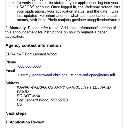
To verify of check the status of your application, log into your
USAJOBS account. Once logged in, the Welcome screen lists
your applications, your application status, and the date it was
last updated. For information on what each application status
means, visit https://help.usajobs.gov/how-to/application/status.
2.
Manually
: Please refer to the "Additional Information" section of
this announcement for instructions on how to request a paper
application.
Agency contact information
CHRA NAF Fort Leonard Wood
Phone
000-000-0000
Email
usarmy.leonardwood.chra-hqs.list.chra-naf-cpac@army.mil
Address
KA-NAF-W6B8AA US ARMY GARRISON FT LEONARD
WOOD
DO NOT MAIL
Fort Leonard Wood, MO 65473
US
Next steps
1.
Application Review