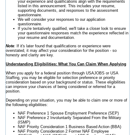
your experience and qualifications align with the requirements
listed in this announcement. This includes your resume,
supporting documents, and responses to the assessment
questionnaire.
We will consider your responses to our application
questionnaire.
If you're tentatively qualified, we'll take a closer look to ensure
your questionnaire responses match the experience reflected in
your resume and documentation.
Note
:
If it's later found that qualifications or experience were
overstated, it may affect your consideration for the position - so
honesty and clarity are key.
Understanding Eligibilities: What You Can Claim When Applying
When you apply for a federal position through USAJOBS or USA
Staffing, you may be eligible for selection preference or priority
consideration based on your background or status. These eligibilities
can improve your chances of being considered or referred for a
position.
Depending on your situation, you may be able to claim one or more of
the following eligibilities:
NAF Preference 1 Spouse Employment Preference (SEP)
NAF Preference 2 Involuntarily Separated From the Military
(ISMP)
NAF Priority Consideration 1 Business Based Action (BBA)
NAF Priority Consideration 2 Former NAF Employee