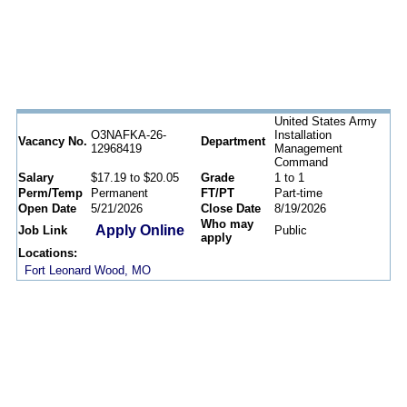
United States Army
O3NAFKA-26-
Installation
Vacancy No.
Department
12968419
Management
Command
Salary
$17.19 to $20.05
Grade
1 to 1
Perm/Temp
Permanent
FT/PT
Part-time
Open Date
5/21/2026
Close Date
8/19/2026
Who may
Apply Online
Job Link
Public
apply
Locations:
Fort Leonard Wood, MO