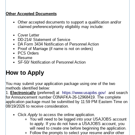
Other Accepted Documents
Other accepted documents to support a qualification and/or
claimed preference/priority eligibility may include:
Cover Letter
DD-214/ Statement of Service
DA Form 3434 Notification of Personnel Action
Proof of Marriage (if name is not on orders)
PCS Orders
Resume
SF-50/ Notification of Personnel Action
How to Apply
You may submit your application package using one of the two
methods identified below:
1.
Electronically
(preferred) at
https://www.usajobs.gov/
and search
for Announcement number O3NAFKA-26-12968419. The complete
application package must be submitted by 11:59 PM Eastern Time on
08/19/2026 to receive consideration.
Click
Apply
to access the online application.
You will need to be logged into your USAJOBS account
to apply. If you do not have a USAJOBS account, you
will need to create one before beginning the application.
Follow the prompts to select your resume and/or other