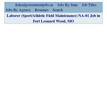
federalgovernmentjobs.us
Jobs By State
Job Titles
Jobs By Agency
Resumes
Search
Laborer (Sport/Athletic Field Maintenance) NA-01 Job in
Fort Leonard Wood, MO