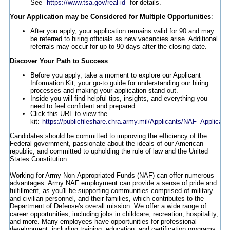
See
https://www.tsa.gov/real-id
for details.
Your Application may be Considered for Multiple Opportunities
:
After you apply, your application remains valid for 90 and may
be referred to hiring officials as new vacancies arise. Additional
referrals may occur for up to 90 days after the closing date.
Discover Your Path to Success
Before you apply, take a moment to explore our Applicant
Information Kit, your go-to guide for understanding our hiring
processes and making your application stand out.
Inside you will find helpful tips, insights, and everything you
need to feel confident and prepared.
Click this URL to view the
kit:
https://publicfileshare.chra.army.mil/Applicants/NAF_Applicant
Candidates should be committed to improving the efficiency of the
Federal government, passionate about the ideals of our American
republic, and committed to upholding the rule of law and the United
States Constitution.
Working for Army Non-Appropriated Funds (NAF) can offer numerous
advantages. Army NAF employment can provide a sense of pride and
fulfillment, as you'll be supporting communities comprised of military
and civilian personnel, and their families, which contributes to the
Department of Defense's overall mission. We offer a wide range of
career opportunities, including jobs in childcare, recreation, hospitality,
and more. Many employees have opportunities for professional
development, including training, education, and certification programs