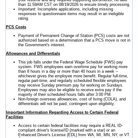
than 11:59AM CST on 08/19/2026 to ensure timely processing.
Important
: Incomplete applications, including missing
responses to questionnaire items may result in an ineligible
rating.
PCS Costs
Payment of Permanent Change of Station (PCS) costs are not
authorized based on a determination that a PCS move is not in
the Government's interest.
Allowances and Differentials
This job falls under the Federal Wage Schedule (FWS) pay
system. FWS employees earn overtime pay for working more
than 8 hours in a day or more than 40 hours in a week --
whichever gives the employee more benefit. Regular full-time,
regular part-time, and regularly scheduled flexible employees
may receive Sunday premium pay for working on Sundays.
Employees may also be eligible to receive extra pay if the
majority of their scheduled hours falls after 3:00 PM.
Non-foreign overseas allowances, cost of living (COLA), and
differentials will not be paid, contingent upon eligibility.
Important Information Regarding Access to Certain Federal
Facilities
:
Access to certain federal facilities may require a REAL ID-
compliant driver's license/ID (marked with a star) or an
Enhanced Driver's License (EDL) from WA, MI, MN, NY, or VT.