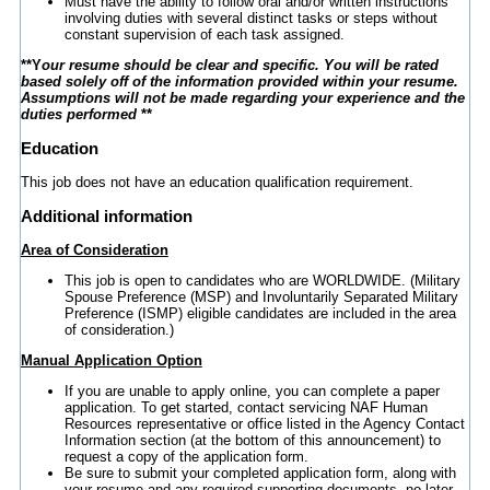
Must have the ability to follow oral and/or written instructions
involving duties with several distinct tasks or steps without
constant supervision of each task assigned.
**Y
our resume should be clear and specific. You will be rated
based solely off of the information provided within your resume.
Assumptions will not be made regarding your experience and the
duties performed
**
Education
This job does not have an education qualification requirement.
Additional information
Area of Consideration
This job is open to candidates who are WORLDWIDE. (Military
Spouse Preference (MSP) and Involuntarily Separated Military
Preference (ISMP) eligible candidates are included in the area
of consideration.)
Manual Application Option
If you are unable to apply online, you can complete a paper
application. To get started, contact servicing NAF Human
Resources representative or office listed in the Agency Contact
Information section (at the bottom of this announcement) to
request a copy of the application form.
Be sure to submit your completed application form, along with
your resume and any required supporting documents, no later