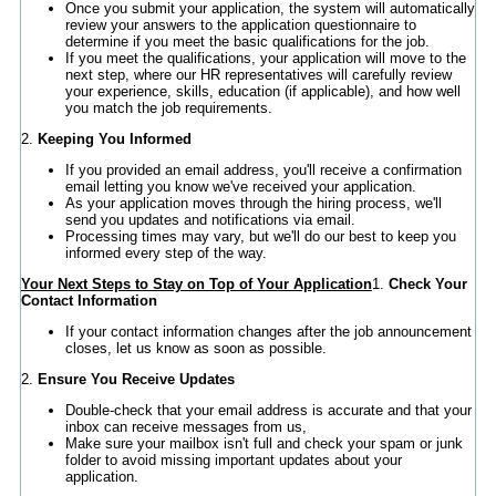
Once you submit your application, the system will automatically
review your answers to the application questionnaire to
determine if you meet the basic qualifications for the job.
If you meet the qualifications, your application will move to the
next step, where our HR representatives will carefully review
your experience, skills, education (if applicable), and how well
you match the job requirements.
2.
Keeping You Informed
If you provided an email address, you'll receive a confirmation
email letting you know we've received your application.
As your application moves through the hiring process, we'll
send you updates and notifications via email.
Processing times may vary, but we'll do our best to keep you
informed every step of the way.
Your Next Steps to Stay on Top of Your Application
1.
Check Your
Contact Information
If your contact information changes after the job announcement
closes, let us know as soon as possible.
2.
Ensure You Receive Updates
Double-check that your email address is accurate and that your
inbox can receive messages from us,
Make sure your mailbox isn't full and check your spam or junk
folder to avoid missing important updates about your
application.