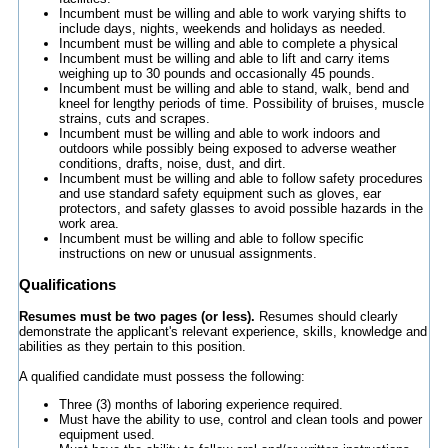
Incumbent must be willing and able to work varying shifts to
include days, nights, weekends and holidays as needed.
Incumbent must be willing and able to complete a physical
Incumbent must be willing and able to lift and carry items
weighing up to 30 pounds and occasionally 45 pounds.
Incumbent must be willing and able to stand, walk, bend and
kneel for lengthy periods of time. Possibility of bruises, muscle
strains, cuts and scrapes.
Incumbent must be willing and able to work indoors and
outdoors while possibly being exposed to adverse weather
conditions, drafts, noise, dust, and dirt.
Incumbent must be willing and able to follow safety procedures
and use standard safety equipment such as gloves, ear
protectors, and safety glasses to avoid possible hazards in the
work area.
Incumbent must be willing and able to follow specific
instructions on new or unusual assignments.
Qualifications
Resumes must be two pages (or less).
Resumes should clearly
demonstrate the applicant's relevant experience, skills, knowledge and
abilities as they pertain to this position.
A qualified candidate must possess the following:
Three (3) months of laboring experience required.
Must have the ability to use, control and clean tools and power
equipment used.