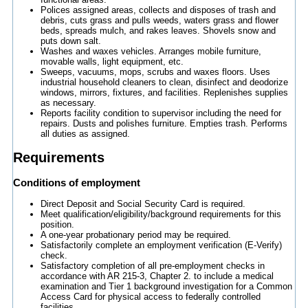
Polices assigned areas, collects and disposes of trash and
debris, cuts grass and pulls weeds, waters grass and flower
beds, spreads mulch, and rakes leaves. Shovels snow and
puts down salt.
Washes and waxes vehicles. Arranges mobile furniture,
movable walls, light equipment, etc.
Sweeps, vacuums, mops, scrubs and waxes floors. Uses
industrial household cleaners to clean, disinfect and deodorize
windows, mirrors, fixtures, and facilities. Replenishes supplies
as necessary.
Reports facility condition to supervisor including the need for
repairs. Dusts and polishes furniture. Empties trash. Performs
all duties as assigned.
Requirements
Conditions of employment
Direct Deposit and Social Security Card is required.
Meet qualification/eligibility/background requirements for this
position.
A one-year probationary period may be required.
Satisfactorily complete an employment verification (E-Verify)
check.
Satisfactory completion of all pre-employment checks in
accordance with AR 215-3, Chapter 2. to include a medical
examination and Tier 1 background investigation for a Common
Access Card for physical access to federally controlled
facilities.