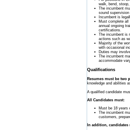
walk, bend, stoop,
The incumbent must
sound supervision
Incumbent is legall
Must complete all D
annual ongoing tra
certifications.
The incumbent is r
actions such as wal
Majority of the wor
with occasional ind
Duties may involve
The incumbent may
accommodate varyi
Qualifications
Resumes must be two pa
knowledge and abilities as
A qualified candidate mus
All Candidates must:
Must be 18 years o
The incumbent mus
customers, prepar
In addition, candidates