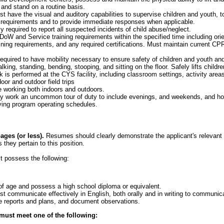
 and stand on a routine basis.
 have the visual and auditory capabilities to supervise children and youth, t
 requirements and to provide immediate responses when applicable.
y required to report all suspected incidents of child abuse/neglect.
oW and Service training requirements within the specified time including orient
ining requirements, and any required certifications. Must maintain current CPR
equired to have mobility necessary to ensure safety of children and youth and
king, standing, bending, stooping, and sitting on the floor. Safely lifts child
k is performed at the CYS facility, including classroom settings, activity area
oor and outdoor field trips
 working both indoors and outdoors.
 work an uncommon tour of duty to include evenings, and weekends, and hol
ng program operating schedules.
ges (or less).
Resumes should clearly demonstrate the applicant's relevant e
 they pertain to this position.
t possess the following:
f age and possess a high school diploma or equivalent.
t communicate effectively in English, both orally and in writing to communi
e reports and plans, and document observations.
 must meet one of the following: