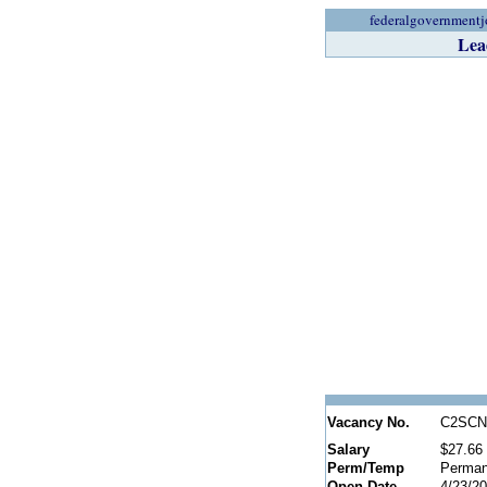
federalgovernmentj
Lea
Vacancy No.
C2SCN
Salary
$27.66 
Perm/Temp
Perman
Open Date
4/23/2