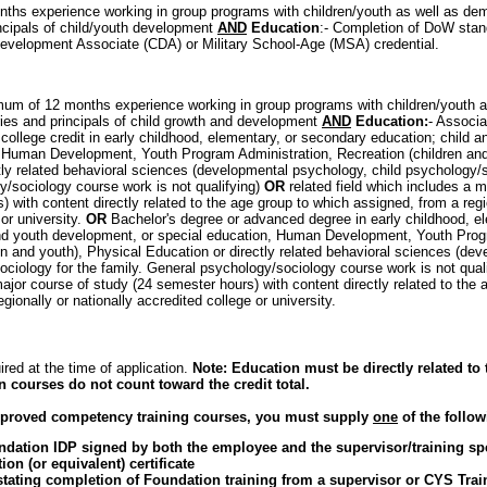
ths experience working in group programs with children/youth as well as de
incipals of child/youth development
AND
Education
:- Completion of DoW stand
evelopment Associate (CDA) or Military School-Age (MSA) credential.
mum of 12 months experience working in group programs with children/youth 
ies and principals of child growth and development
AND
Education:
- Associa
college credit in early childhood, elementary, or secondary education; child 
, Human Development, Youth Program Administration, Recreation (children and
tly related behavioral sciences (developmental psychology, child psychology/so
/sociology course work is not qualifying)
OR
related field which includes a 
 with content directly related to the age group to which assigned, from a regio
or university.
OR
Bachelor's degree or advanced degree in early childhood, e
and youth development, or special education, Human Development, Youth Prog
en and youth), Physical Education or directly related behavioral sciences (de
ciology for the family. General psychology/sociology course work is not qualif
ajor course of study (24 semester hours) with content directly related to the 
gionally or nationally accredited college or university.
ired at the time of application.
Note: Education must be directly related to 
n courses do not count toward the credit total.
approved competency training courses, you must supply
one
of the follow
dation IDP signed by both the employee and the supervisor/training spe
on (or equivalent) certificate
ting completion of Foundation training from a supervisor or CYS Traini