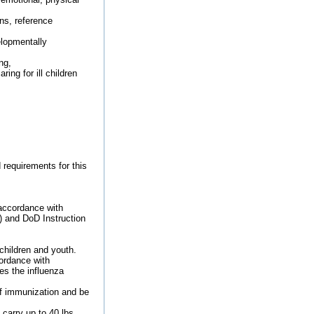
ns, reference
elopmentally
ng,
ing for ill children
 requirements for this
 accordance with
) and DoD Instruction
children and youth.
ordance with
s the influenza
of immunization and be
carry up to 40 lbs.,