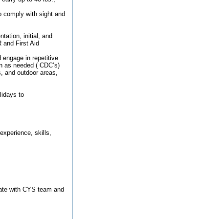
o comply with sight and
ation, initial, and
 and First Aid
 engage in repetitive
ren as needed ( CDC’s)
s, and outdoor areas,
idays to
xperience, skills,
cate with CYS team and