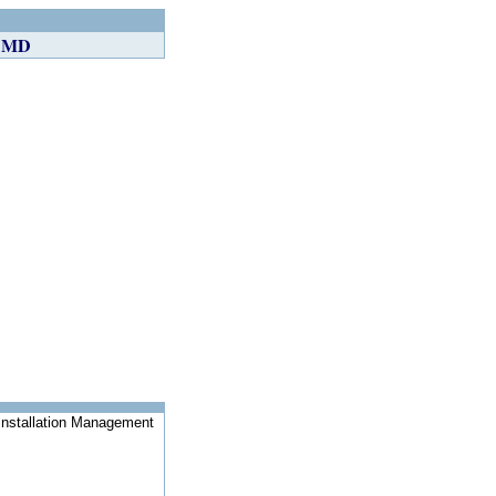
, MD
Installation Management