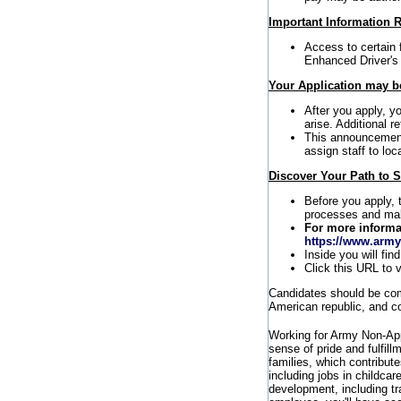
Important Information R
Access to certain 
Enhanced Driver's
Your Application may be
After you apply, y
arise. Additional r
This announcement 
assign staff to loc
Discover Your Path to 
Before you apply, 
processes and maki
For more informa
https://www.army
Inside you will fin
Click this URL to v
Candidates should be comm
American republic, and co
Working for Army Non-Ap
sense of pride and fulfill
families, which contribut
including jobs in childca
development, including t