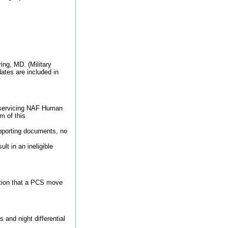
ing, MD. (Military
ates are included in
ct servicing NAF Human
m of this
upporting documents, no
t in an ineligible
tion that a PCS move
and night differential