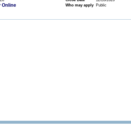
 Online
Who may apply
Public