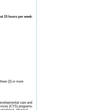
st 15 hours per week
:
three (3) or more
 developmental care and
ervices (CYS) programs.
 emotional, physical