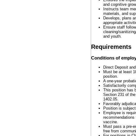
and cognitive grow
Instructs team mem
materials, and sup
Develops, plans a
appropriate activi
Ensure staff follo
cleaning/sanitizing
and youth.
Requirements
Conditions of emplo
Direct Deposit and
Must be at least 18
position.
A one-year probati
Satisfactorily com
This position has 
Section 231 of the
1402.05.
Favorably adjudic
Position is subjec
Employee is requi
recommendations f
vaccine.
Must pass a pre-e
free from communi
For positions in Ch