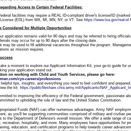
egarding Access to Certain Federal Facilities:
federal facilities may require a REAL ID-compliant driver's license/ID (marked 
 License (EDL) from WA, MI, MN, NY, or VT. See
https://www.tsa.gov/real-id
f
 Considered for Multiple Opportunities
:
our application remains valid for 90 days and may be referred to hiring officia
eferrals may occur for up to 90 days after the closing date.
may be used to fill additional vacancies throughout the program. Managemen
ations as mission requires.
Success
take a moment to explore our Applicant Information Kit, your go-to guide for u
ng your application stand out.
tion on working with Child and Youth Services, please go here:
mwr.com/cys-careers/professions
d helpful tips, insights, and everything you need to feel confident and prepared
iew the kit:
https://publicfileshare.chra.army.mil/Applicants/NAF_Applicant_In
itted to improving the efficiency of the Federal government, passionate abou
mmitted to upholding the rule of law and the United States Constitution.
propriated Funds (NAF) can offer numerous advantages. Army NAF employme
ment, as you'll be supporting communities comprised of military and civilian pe
es to the Department of Defense's overall mission. We offer a wide range of ca
re, recreation, hospitality, and more. Many employees have opportunities for pr
raining, education, and certification programs to help towards career advanc