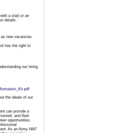
with a star) or an
or details.
ls as new vacancies
t has the right to
nderstanding our hiring
.
formation_Kit.pdf
t the ideals of our
nt can provide a
rsonnel, and their
reer opportunities,
ofessional
ement. As an Army NAF