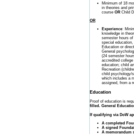
Minimum of 18 mon
in theories and pr
course
OR
Child D
OR
Experience
: Mini
knowledge in theor
semester hours of 
special education
Education or direc
General psychology
(24 semester hours)
accredited college 
education; child 
Recreation (childr
child psychology/so
which includes a m
assigned, from a re
Education
Proof of education is requ
filled. General Educatio
If qualifying via DoW 
A completed Foun
A signed Foundati
A memorandum sta