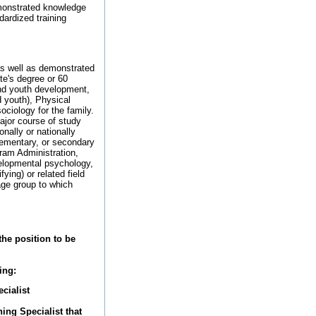
monstrated knowledge
ardized training
as well as demonstrated
te's degree or 60
and youth development,
 youth), Physical
ciology for the family.
major course of study
nally or nationally
lementary, or secondary
ram Administration,
velopmental psychology,
ying) or related field
age group to which
the position to be
ing:
cialist
ng Specialist that