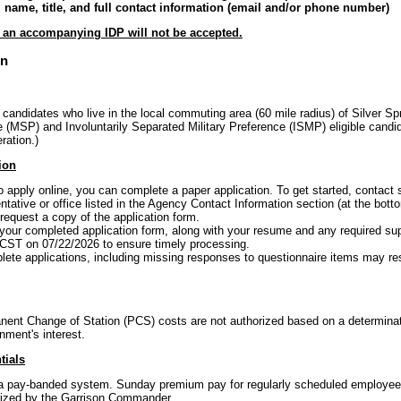
ll name, title, and full contact information (email and/or phone number)
t an accompanying IDP will not be accepted.
on
 candidates who live in the local commuting area (60 mile radius) of Silver Spr
(MSP) and Involuntarily Separated Military Preference (ISMP) eligible candid
ration.)
ion
to apply online, you can complete a paper application. To get started, conta
tative or office listed in the Agency Contact Information section (at the botto
equest a copy of the application form.
your completed application form, along with your resume and any required s
 CST on 07/22/2026 to ensure timely processing.
ete applications, including missing responses to questionnaire items may resul
ent Change of Station (PCS) costs are not authorized based on a determina
nment's interest.
tials
f a pay-banded system. Sunday premium pay for regularly scheduled employees 
ized by the Garrison Commander.