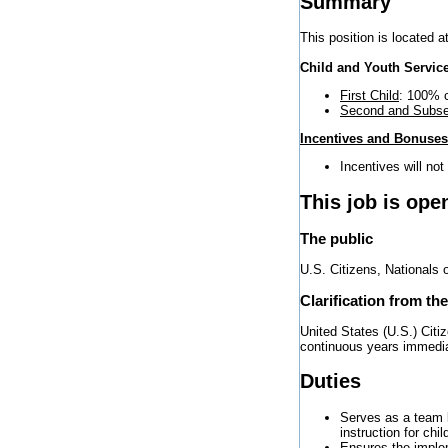
Summary
This position is located a
Child and Youth Servic
First Child
: 100% c
Second and Subse
Incentives and Bonuses
Incentives will not
This job is ope
The public
U.S. Citizens, Nationals 
Clarification from th
United States (U.S.) Citi
continuous years immediate
Duties
Serves as a team l
instruction for ch
Ensures the implem