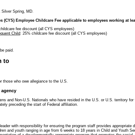
t Silver Spring, MD.
es (CYS) Employee Childcare Fee applicable to employees working at lea
hildcare fee discount (all CYS employees)
quent Child
: 25% childcare fee discount (all CYS employees)
 be paid.
n to
or those who owe allegiance to the U.S.
e agency
zens and Non-U.S. Nationals who have resided in the U.S. or U.S. territory for 
ly preceding the start of Federal affiliation.
eader with responsibility for ensuring the program staff provides appropriate
ildren and youth ranging in age from 6 weeks to 18 years in Child and Youth S
entation of a developmentally appropriate program that promotes the social,