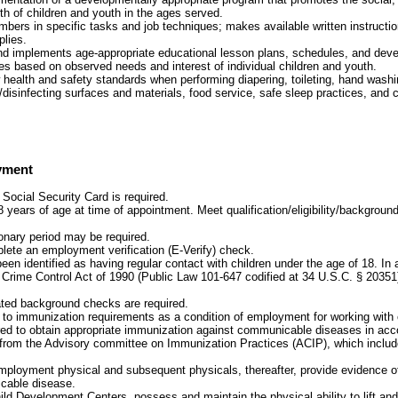
th of children and youth in the ages served.
bers in specific tasks and job techniques; makes available written instructio
plies.
nd implements age-appropriate educational lesson plans, schedules, and dev
ties based on observed needs and interest of individual children and youth.
w health and safety standards when performing diapering, toileting, hand washi
/disinfecting surfaces and materials, food service, safe sleep practices, and car
yment
 Social Security Card is required.
 years of age at time of appointment. Meet qualification/eligibility/background
onary period may be required.
plete an employment verification (E-Verify) check.
been identified as having regular contact with children under the age of 18. In
 Crime Control Act of 1990 (Public Law 101-647 codified at 34 U.S.C. § 20351
ated background checks are required.
t to immunization requirements as a condition of employment for working with 
red to obtain appropriate immunization against communicable diseases in acc
rom the Advisory committee on Immunization Practices (ACIP), which include
mployment physical and subsequent physicals, thereafter, provide evidence 
cable disease.
ild Development Centers, possess and maintain the physical ability to lift and 