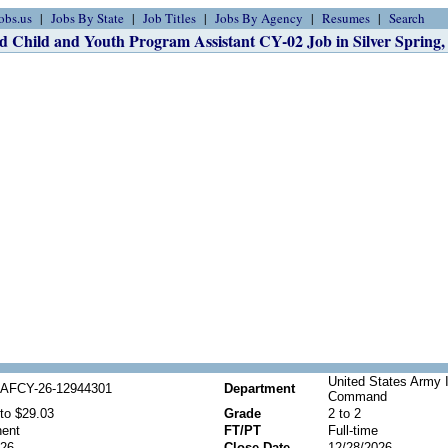
obs.us
Jobs By State
Job Titles
Jobs By Agency
Resumes
Search
d Child and Youth Program Assistant CY-02 Job in Silver Spring
United States Army 
AFCY-26-12944301
Department
Command
to $29.03
Grade
2 to 2
ent
FT/PT
Full-time
026
Close Date
12/28/2026