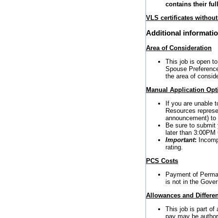
contains their fu
VLS certificates withou
Additional informati
Area of Consideration
This job is open to
Spouse Preference 
the area of conside
Manual Application Opt
If you are unable 
Resources represen
announcement) to r
Be sure to submit 
later than 3:00PM
Important
:
Incompl
rating.
PCS Costs
Payment of Perman
is not in the Gover
Allowances and Differen
This job is part o
pay may be author