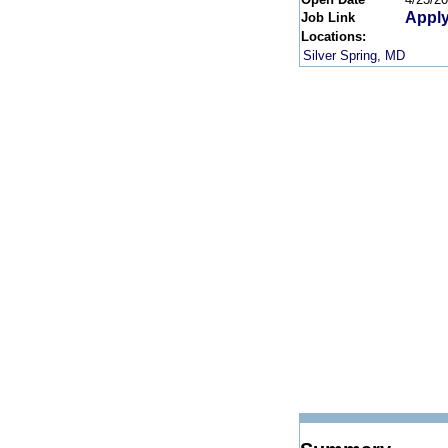
Apply
Job Link
Locations:
Silver Spring, MD