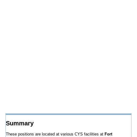
Summary
These positions are located at various CYS facilities at
Fort