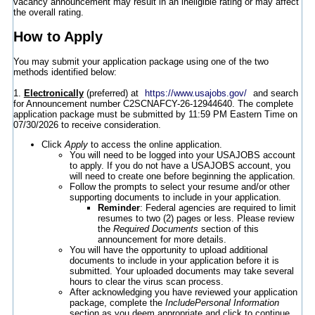
vacancy announcement may result in an ineligible rating or may affect
the overall rating.
How to Apply
You may submit your application package using one of the two
methods identified below:
1.
Electronically
(preferred) at
https://www.usajobs.gov/
and search
for Announcement number C2SCNAFCY-26-12944640. The complete
application package must be submitted by 11:59 PM Eastern Time on
07/30/2026 to receive consideration.
Click
Apply
to access the online application.
You will need to be logged into your USAJOBS account
to apply. If you do not have a USAJOBS account, you
will need to create one before beginning the application.
Follow the prompts to select your resume and/or other
supporting documents to include in your application.
Reminder
: Federal agencies are required to limit
resumes to two (2) pages or less. Please review
the
Required Documents
section of this
announcement for more details.
You will have the opportunity to upload additional
documents to include in your application before it is
submitted. Your uploaded documents may take several
hours to clear the virus scan process.
After acknowledging you have reviewed your application
package, complete the
IncludePersonal Information
section as you deem appropriate and click to continue