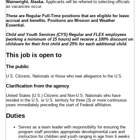
Wainwright, Alaska.
Applicants will be referred to selecting officials
as vacancies occur.
These are Regular Full-Time positions that are eligible for leave
accrual and benefits. Positions are Mission and Weather
Essential.
Child and Youth Services (CYS) Regular and FLEX employees
(working a minimum of 15 hours) will receive a 100% discount on
childcare for their first child and 25% for each additional child.
This job is open to
The public
U.S. Citizens, Nationals or those who owe allegiance to the U.S.
Clarification from the agency
United States (U.S.) Citizens and Non-U.S. Nationals who have
resided in the U.S. or U.S. territory for three (3) or more continuous
years immediately preceding the start of Federal affiliation.
Duties
Serves as a team leader with responsibility for ensuring the
program staff provides appropriate developmental care and
instruction for children and youth ranging in age from 6 weeks