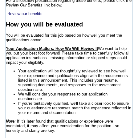
For a slideshow presentation regarding these benefits, please click the
Review Our Benefits
link below.
Review our benefits
How you will be evaluated
You will be evaluated for this job based on how well you meet the
qualifications above.
Your Application Matters: How We Will Review It
We want to help
you put your best foot forward! Please take time to carefully follow all
application instructions - missing information or skipped steps could
impact your eligibility.
Your application will be thoughtfully reviewed to see how well
your experience and qualifications align with the requirements
listed in this announcement. This includes your resume,
supporting documents, and responses to the assessment
questionnaire.
We will consider your responses to our application
questionnaire.
If you're tentatively qualified, we'll take a closer look to ensure
your questionnaire responses match the experience reflected in
your resume and documentation.
Note
:
If it's later found that qualifications or experience were
overstated, it may affect your consideration for the position - so
honesty and clarity are key.