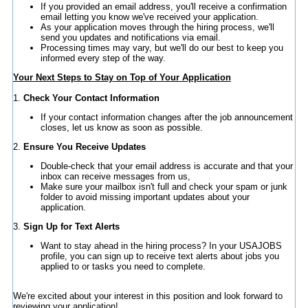
If you provided an email address, you'll receive a confirmation
email letting you know we've received your application.
As your application moves through the hiring process, we'll
send you updates and notifications via email.
Processing times may vary, but we'll do our best to keep you
informed every step of the way.
Your Next Steps to Stay on Top of Your Application
1.
Check Your Contact Information
If your contact information changes after the job announcement
closes, let us know as soon as possible.
2.
Ensure You Receive Updates
Double-check that your email address is accurate and that your
inbox can receive messages from us,
Make sure your mailbox isn't full and check your spam or junk
folder to avoid missing important updates about your
application.
3.
Sign Up for Text Alerts
Want to stay ahead in the hiring process? In your USAJOBS
profile, you can sign up to receive text alerts about jobs you
applied to or tasks you need to complete.
We're excited about your interest in this position and look forward to
reviewing your application!