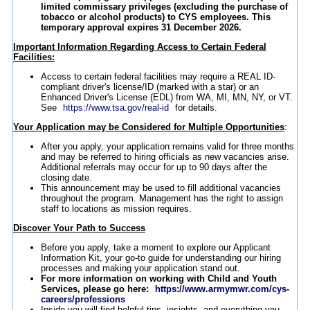
limited commissary privileges (excluding the purchase of
tobacco or alcohol products) to CYS employees. This
temporary approval expires 31 December 2026.
Important Information Regarding Access to Certain Federal
Facilities:
Access to certain federal facilities may require a REAL ID-
compliant driver's license/ID (marked with a star) or an
Enhanced Driver's License (EDL) from WA, MI, MN, NY, or VT.
See
https://www.tsa.gov/real-id
for details.
Your Application may be Considered for Multiple Opportunities
:
After you apply, your application remains valid for three months
and may be referred to hiring officials as new vacancies arise.
Additional referrals may occur for up to 90 days after the
closing date.
This announcement may be used to fill additional vacancies
throughout the program. Management has the right to assign
staff to locations as mission requires.
Discover Your Path to Success
Before you apply, take a moment to explore our Applicant
Information Kit, your go-to guide for understanding our hiring
processes and making your application stand out.
For more information on working with Child and Youth
Services, please go here:
https://www.armymwr.com/cys-
careers/professions
Inside you will find helpful tips, insights, and everything you