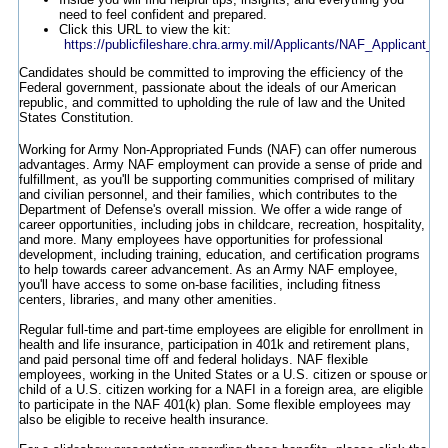
need to feel confident and prepared.
Click this URL to view the kit:
https://publicfileshare.chra.army.mil/Applicants/NAF_Applicant_In
Candidates should be committed to improving the efficiency of the
Federal government, passionate about the ideals of our American
republic, and committed to upholding the rule of law and the United
States Constitution.
Working for Army Non-Appropriated Funds (NAF) can offer numerous
advantages. Army NAF employment can provide a sense of pride and
fulfillment, as you'll be supporting communities comprised of military
and civilian personnel, and their families, which contributes to the
Department of Defense's overall mission. We offer a wide range of
career opportunities, including jobs in childcare, recreation, hospitality,
and more. Many employees have opportunities for professional
development, including training, education, and certification programs
to help towards career advancement. As an Army NAF employee,
you'll have access to some on-base facilities, including fitness
centers, libraries, and many other amenities.
Regular full-time and part-time employees are eligible for enrollment in
health and life insurance, participation in 401k and retirement plans,
and paid personal time off and federal holidays. NAF flexible
employees, working in the United States or a U.S. citizen or spouse or
child of a U.S. citizen working for a NAFI in a foreign area, are eligible
to participate in the NAF 401(k) plan. Some flexible employees may
also be eligible to receive health insurance.