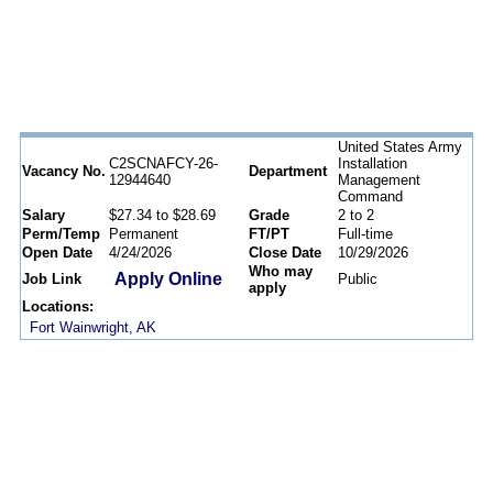
United States Army
C2SCNAFCY-26-
Installation
Vacancy No.
Department
12944640
Management
Command
Salary
$27.34 to $28.69
Grade
2 to 2
Perm/Temp
Permanent
FT/PT
Full-time
Open Date
4/24/2026
Close Date
10/29/2026
Who may
Apply Online
Job Link
Public
apply
Locations:
Fort Wainwright, AK