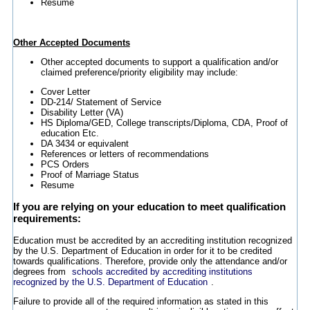
Resume
Other Accepted Documents
Other accepted documents to support a qualification and/or
claimed preference/priority eligibility may include:
Cover Letter
DD-214/ Statement of Service
Disability Letter (VA)
HS Diploma/GED, College transcripts/Diploma, CDA, Proof of
education Etc.
DA 3434 or equivalent
References or letters of recommendations
PCS Orders
Proof of Marriage Status
Resume
If you are relying on your education to meet qualification
requirements:
Education must be accredited by an accrediting institution recognized
by the U.S. Department of Education in order for it to be credited
towards qualifications. Therefore, provide only the attendance and/or
degrees from
schools accredited by accrediting institutions
recognized by the U.S. Department of Education
.
Failure to provide all of the required information as stated in this