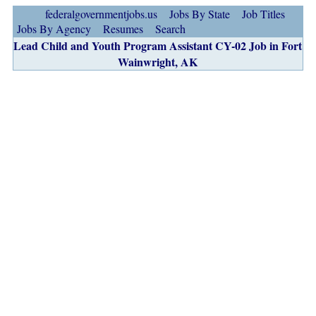
federalgovernmentjobs.us
Jobs By State
Job Titles
Jobs By Agency
Resumes
Search
Lead Child and Youth Program Assistant CY-02 Job in Fort
Wainwright, AK