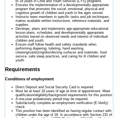
to 18 years in Child and Youth Services (CYS) programs.
Ensures the implementation of a developmentally appropriate
program that promotes the social, emotional, physical and
cognitive growth of children and youth in the ages served.
Instructs team members in specific tasks and job techniques;
makes available written instructions, reference materials, and
supplies.
Develops, plans and implements age-appropriate educational
lesson plans, schedules, and developmentally appropriate
activities based on observed needs and interest of individual
children and youth.
Ensure staff follow health and safety standards when
performing diapering, toileting, hand washing,
cleaning/sanitizing/disinfecting surfaces and materials, food
service, safe sleep practices, and caring for ill children and
youth.
Requirements
Conditions of employment
Direct Deposit and Social Security Card is required.
Must be at least 18 years of age at time of appointment. Meet
qualification/eligibility/background requirements for this position.
A one-year probationary period may be required.
Satisfactorily complete an employment verification (E-Verify)
check.
This position has been identified as having regular contact with
children under the age of 18. In accordance with Section 231 of