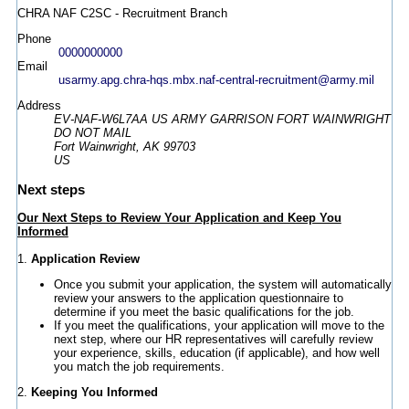
CHRA NAF C2SC - Recruitment Branch
Phone
0000000000
Email
usarmy.apg.chra-hqs.mbx.naf-central-recruitment@army.mil
Address
EV-NAF-W6L7AA US ARMY GARRISON FORT WAINWRIGHT
DO NOT MAIL
Fort Wainwright, AK 99703
US
Next steps
Our Next Steps to Review Your Application and Keep You
Informed
1.
Application Review
Once you submit your application, the system will automatically
review your answers to the application questionnaire to
determine if you meet the basic qualifications for the job.
If you meet the qualifications, your application will move to the
next step, where our HR representatives will carefully review
your experience, skills, education (if applicable), and how well
you match the job requirements.
2.
Keeping You Informed