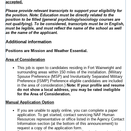
accepted.
Please provide relevant transcripts to support your eligibility for
the position. Note: Education must be directly related to the
position to be filled (general psychology/sociology courses are
not qualifying).
To be considered, transcripts must be in English,
must be legible, and must reflect the name of the school as well
as the name of the applicant.
Additional information
Positions are Mission and Weather Essential.
Area of Consideration
This job is open to candidates residing in Fort Wainwright and
surrounding areas within 150 miles of the installation. (Military
Spouse Preference (MSP) and Involuntarily Separated Military
Preference (ISMP) Preference eligible candidates are included
in the area of consideration.)
Note: If your profile and resume
do not show a local address, you may be rated ineligible
for the Area of Consideration.
Manual Application Option
If you are unable to apply online, you can complete a paper
application. To get started, contact servicing NAF Human
Resources representative or office listed in the Agency Contact
Information section (at the bottom of this announcement) to
request a copy of the application form.