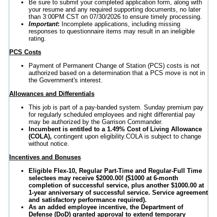
Be sure to submit your completed application form, along with
your resume and any required supporting documents, no later
than 3:00PM CST on 07/30/2026 to ensure timely processing.
Important
:
Incomplete applications, including missing
responses to questionnaire items may result in an ineligible
rating.
PCS Costs
Payment of Permanent Change of Station (PCS) costs is not
authorized based on a determination that a PCS move is not in
the Government's interest.
Allowances and Differentials
This job is part of a pay-banded system. Sunday premium pay
for regularly scheduled employees and night differential pay
may be authorized by the Garrison Commander.
Incumbent is entitled to a 1.49% Cost of Living Allowance
(COLA),
contingent upon eligibility.COLA is subject to change
without notice.
Incentives and Bonuses
Eligible Flex-10, Regular Part-Time and Regular-Full Time
selectees may receive $2000.00! ($1000 at 6-month
completion of successful service, plus another $1000.00 at
1-year anniversary of successful service. Service agreement
and satisfactory performance required).
As an added employee incentive, the Department of
Defense (DoD) granted approval to extend temporary