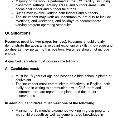
Majority of the work is performed at the CYS facility, including
classroom settings, activity areas, and outdoor areas, with
occasional indoor and outdoor field trips
Duties may involve working both indoors and outdoors.
The incumbent may work an uncommon tour of duty to include
evenings, and weekends, and holidays to accommodate
varying program operating schedules.
Qualifications
Resumes must be two pages (or less).
Resumes should clearly
demonstrate the applicant's relevant experience, skills, knowledge and
abilities as they pertain to this position. Resumes should not include
photos.
A qualified candidate must possess the following:
All Candidates must:
Must be 18 years of age and possess a high school diploma or
equivalent.
The incumbent must communicate effectively in English, both
orally and in writing to communicate with CYS team and
customers, prepare reports and plans, and document
observations.
In addition, candidates must meet one of the following:
Minimum of 18 months experience working in group programs
with children/youth as well as demonstrated knowledge in