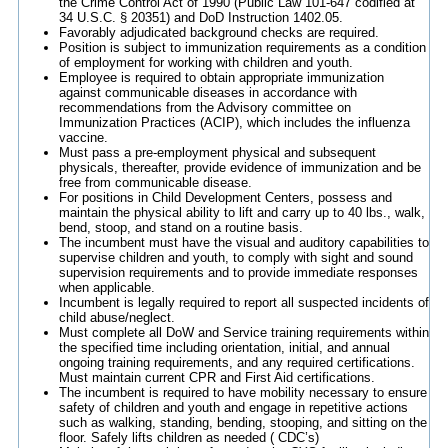
the Crime Control Act of 1990 (Public Law 101-647 codified at
34 U.S.C. § 20351) and DoD Instruction 1402.05.
Favorably adjudicated background checks are required.
Position is subject to immunization requirements as a condition
of employment for working with children and youth.
Employee is required to obtain appropriate immunization
against communicable diseases in accordance with
recommendations from the Advisory committee on
Immunization Practices (ACIP), which includes the influenza
vaccine.
Must pass a pre-employment physical and subsequent
physicals, thereafter, provide evidence of immunization and be
free from communicable disease.
For positions in Child Development Centers, possess and
maintain the physical ability to lift and carry up to 40 lbs., walk,
bend, stoop, and stand on a routine basis.
The incumbent must have the visual and auditory capabilities to
supervise children and youth, to comply with sight and sound
supervision requirements and to provide immediate responses
when applicable.
Incumbent is legally required to report all suspected incidents of
child abuse/neglect.
Must complete all DoW and Service training requirements within
the specified time including orientation, initial, and annual
ongoing training requirements, and any required certifications.
Must maintain current CPR and First Aid certifications.
The incumbent is required to have mobility necessary to ensure
safety of children and youth and engage in repetitive actions
such as walking, standing, bending, stooping, and sitting on the
floor. Safely lifts children as needed ( CDC’s)