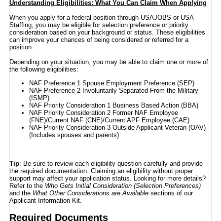
Understanding Eligibilities: What You Can Claim When Applying
When you apply for a federal position through USAJOBS or USA
Staffing, you may be eligible for selection preference or priority
consideration based on your background or status. These eligibilities
can improve your chances of being considered or referred for a
position.
Depending on your situation, you may be able to claim one or more of
the following eligibilities:
NAF Preference 1 Spouse Employment Preference (SEP)
NAF Preference 2 Involuntarily Separated From the Military
(ISMP)
NAF Priority Consideration 1 Business Based Action (BBA)
NAF Priority Consideration 2 Former NAF Employee
(FNE)/Current NAF (CNE)/Current APF Employee (CAE)
NAF Priority Consideration 3 Outside Applicant Veteran (OAV)
(Includes spouses and parents)
Tip
: Be sure to review each eligibility question carefully and provide
the required documentation. Claiming an eligibility without proper
support may affect your application status. Looking for more details?
Refer to the
Who Gets Initial Consideration (Selection Preferences)
and the
What Other Considerations are Available
sections of our
Applicant Information Kit.
Required Documents