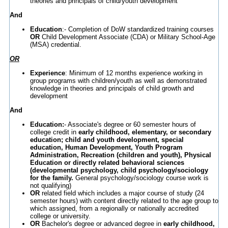
theories and principals of child/youth development
And
Education
:- Completion of DoW standardized training courses
OR
Child Development Associate (CDA) or Military School-Age
(MSA) credential.
OR
Experience
: Minimum of 12 months experience working in
group programs with children/youth as well as demonstrated
knowledge in theories and principals of child growth and
development
And
Education:
- Associate's degree or 60 semester hours of
college credit in
early childhood, elementary, or secondary
education; child and youth development, special
education, Human Development, Youth Program
Administration, Recreation (children and youth), Physical
Education or directly related behavioral sciences
(developmental psychology, child psychology/sociology
for the family.
General psychology/sociology course work is
not qualifying)
OR
related field which includes a major course of study (24
semester hours) with content directly related to the age group to
which assigned, from a regionally or nationally accredited
college or university.
OR
Bachelor's degree or advanced degree in
early childhood,