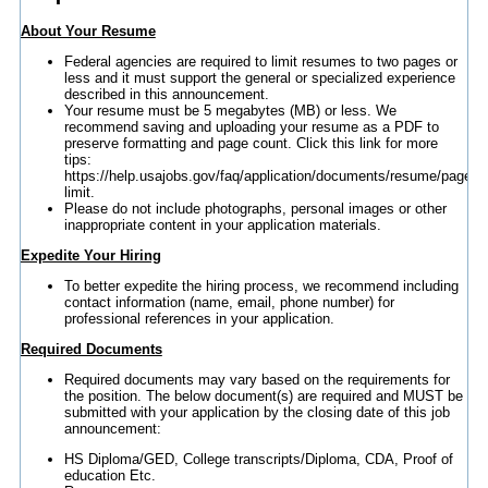
About Your Resume
Federal agencies are required to limit resumes to two pages or
less and it must support the general or specialized experience
described in this announcement.
Your resume must be 5 megabytes (MB) or less. We
recommend saving and uploading your resume as a PDF to
preserve formatting and page count. Click this link for more
tips:
https://help.usajobs.gov/faq/application/documents/resume/page-
limit.
Please do not include photographs, personal images or other
inappropriate content in your application materials.
Expedite Your Hiring
To better expedite the hiring process, we recommend including
contact information (name, email, phone number) for
professional references in your application.
Required Documents
Required documents may vary based on the requirements for
the position. The below document(s) are required and MUST be
submitted with your application by the closing date of this job
announcement:
HS Diploma/GED, College transcripts/Diploma, CDA, Proof of
education Etc.