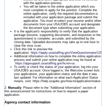
with the application process.
You will be taken to the online application which you
must complete to apply for the position. Complete the
online application, verify the required documentation is
included with your application package and submit the
application. You must re-select your resume and/or other
documents from your USAJOBS account and designate
the document type when submitting your application.
It is the applicant's responsibility to verify that the application
package (resume, supporting documents, and responses to the
questionnaire) is complete, accurate, and submitted by the
closing date. Uploaded documents may take up to one hour to
clear the virus scan.
Click this link to preview the
application:
https://apply.usastaffing.gov/ViewQuestionnaire/12944
Additional information on how to complete the online application
process and submit your online application may be found at
https://appsupport.usastaffing.gov/hc/en-us
.
To verify or check the status of your application, log into your
USAJOBS account. Once logged in, the Welcome screen lists
your applications, your application status and the date it was
last updated. For information on what each Application Status
means, visit: https://help.usajobs.gov/how-to/application/status
2.
Manually
: Please refer to the "Additional Information" section of
this announcement for instructions on how to request a paper
application.
Agency contact information