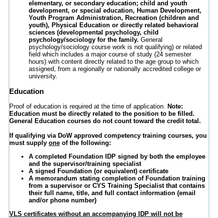
elementary, or secondary education; child and youth
development, or special education, Human Development,
Youth Program Administration, Recreation (children and
youth), Physical Education or directly related behavioral
sciences (developmental psychology, child
psychology/sociology for the family.
General
psychology/sociology course work is not qualifying) or related
field which includes a major course of study (24 semester
hours) with content directly related to the age group to which
assigned, from a regionally or nationally accredited college or
university.
Education
Proof of education is required at the time of application.
Note:
Education must be directly related to the position to be filled.
General Education courses do not count toward the credit total.
If qualifying via DoW approved competency training courses, you
must supply
one
of the following:
A completed Foundation IDP signed by both the employee
and the supervisor/training specialist
A signed Foundation (or equivalent) certificate
A memorandum stating completion of Foundation training
from a supervisor or CYS Training Specialist that contains
their full name, title, and full contact information (email
and/or phone number)
VLS certificates without an accompanying IDP will not be