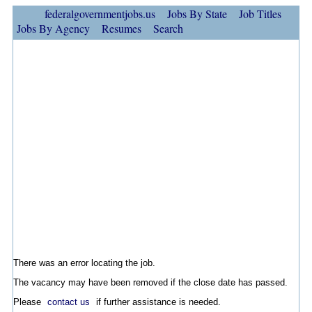
federalgovernmentjobs.us
Jobs By State
Job Titles
Jobs By Agency
Resumes
Search
There was an error locating the job.
The vacancy may have been removed if the close date has passed.
Please
contact us
if further assistance is needed.