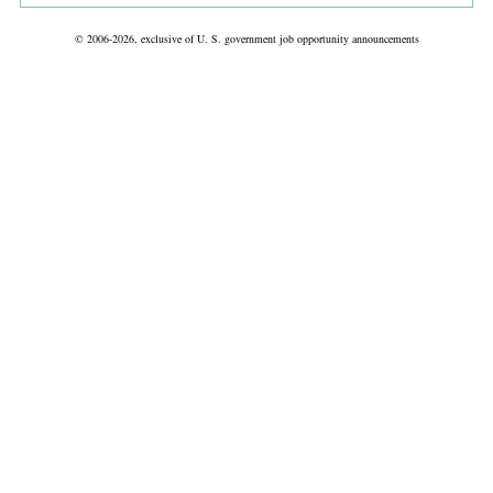
© 2006-2026, exclusive of U. S. government job opportunity announcements