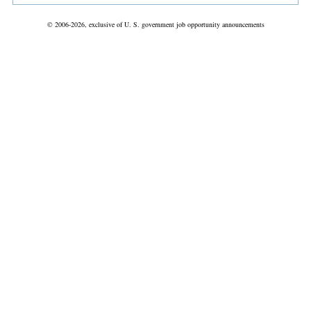
© 2006-2026, exclusive of U. S. government job opportunity announcements