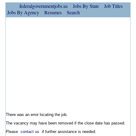
federalgovernmentjobs.us
Jobs By State
Job Titles
Jobs By Agency
Resumes
Search
There was an error locating the job.
The vacancy may have been removed if the close date has passed.
Please
contact us
if further assistance is needed.