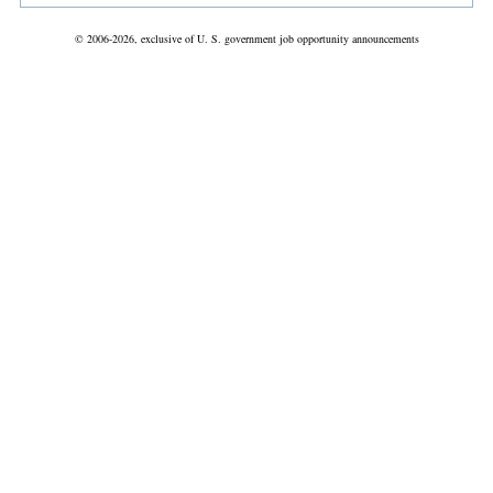
© 2006-2026, exclusive of U. S. government job opportunity announcements