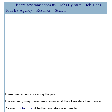
federalgovernmentjobs.us
Jobs By State
Job Titles
Jobs By Agency
Resumes
Search
There was an error locating the job.
The vacancy may have been removed if the close date has passed.
Please
contact us
if further assistance is needed.