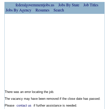
federalgovernmentjobs.us
Jobs By State
Job Titles
Jobs By Agency
Resumes
Search
There was an error locating the job.
The vacancy may have been removed if the close date has passed.
Please
contact us
if further assistance is needed.