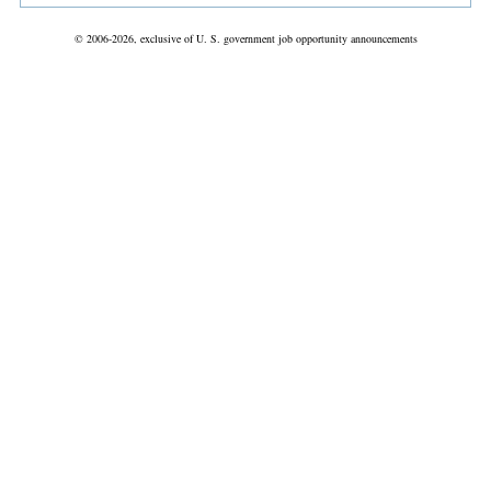
© 2006-2026, exclusive of U. S. government job opportunity announcements