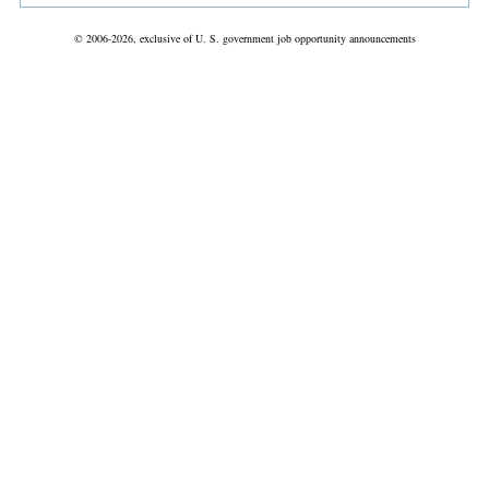
© 2006-2026, exclusive of U. S. government job opportunity announcements