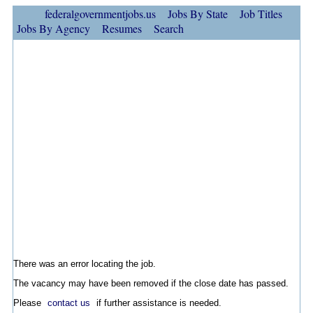
federalgovernmentjobs.us
Jobs By State
Job Titles
Jobs By Agency
Resumes
Search
There was an error locating the job.
The vacancy may have been removed if the close date has passed.
Please
contact us
if further assistance is needed.