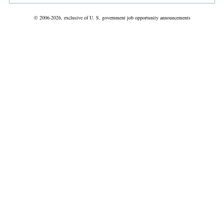
© 2006-2026, exclusive of U. S. government job opportunity announcements