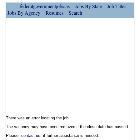
federalgovernmentjobs.us
Jobs By State
Job Titles
Jobs By Agency
Resumes
Search
There was an error locating the job.
The vacancy may have been removed if the close date has passed.
Please
contact us
if further assistance is needed.