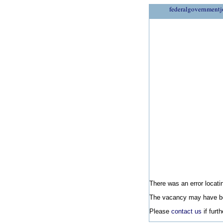
federalgovernmentj
There was an error locatin
The vacancy may have be
Please
contact us
if furt