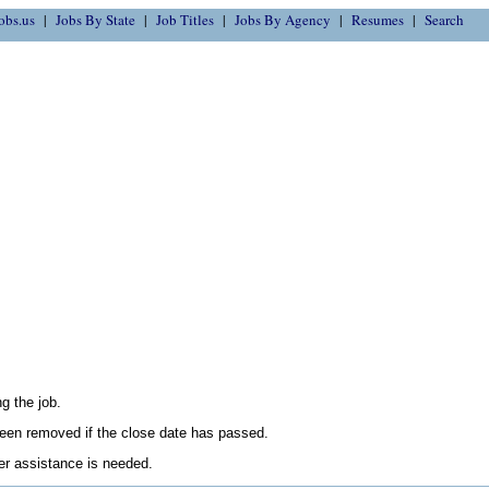
obs.us
Jobs By State
Job Titles
Jobs By Agency
Resumes
Search
g the job.
en removed if the close date has passed.
her assistance is needed.