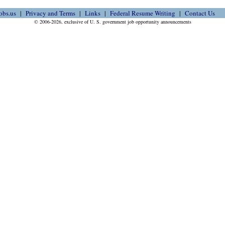
obs.us
Privacy and Terms
Links
Federal Resume Writing
Contact Us
© 2006-2026, exclusive of U. S. government job opportunity announcements