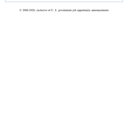
© 2006-2026, exclusive of U. S. government job opportunity announcements