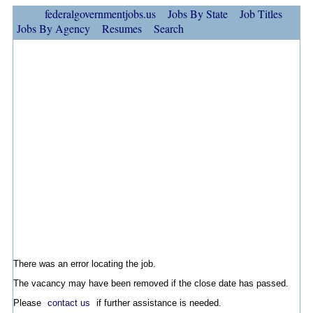
federalgovernmentjobs.us
Jobs By State
Job Titles
Jobs By Agency
Resumes
Search
There was an error locating the job.
The vacancy may have been removed if the close date has passed.
Please
contact us
if further assistance is needed.