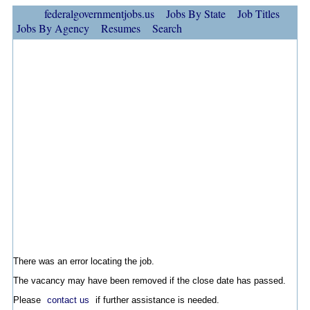
federalgovernmentjobs.us
Jobs By State
Job Titles
Jobs By Agency
Resumes
Search
There was an error locating the job.
The vacancy may have been removed if the close date has passed.
Please
contact us
if further assistance is needed.