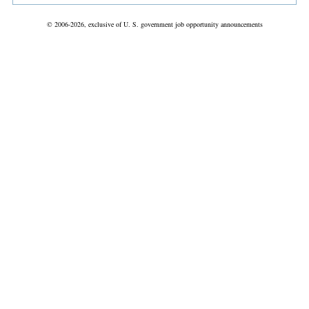
© 2006-2026, exclusive of U. S. government job opportunity announcements