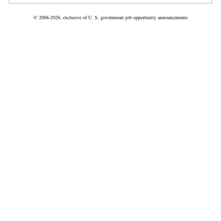
© 2006-2026, exclusive of U. S. government job opportunity announcements