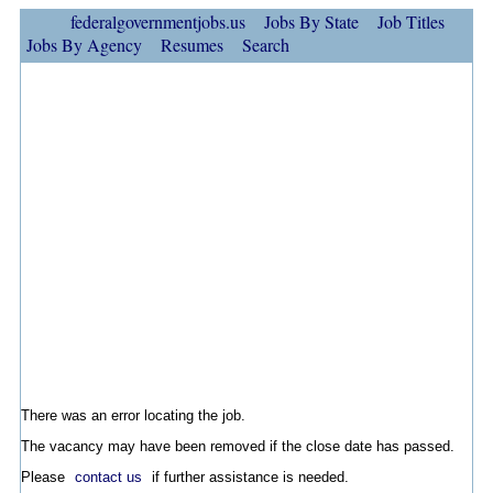
federalgovernmentjobs.us
Jobs By State
Job Titles
Jobs By Agency
Resumes
Search
There was an error locating the job.
The vacancy may have been removed if the close date has passed.
Please
contact us
if further assistance is needed.