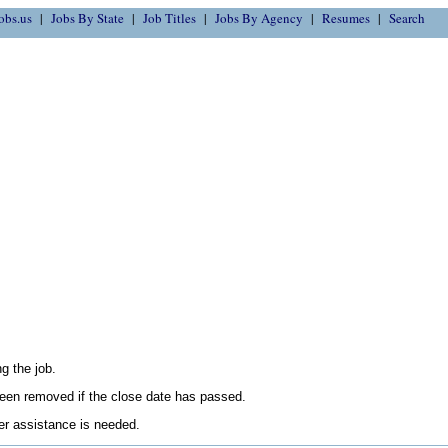
obs.us
Jobs By State
Job Titles
Jobs By Agency
Resumes
Search
g the job.
en removed if the close date has passed.
her assistance is needed.