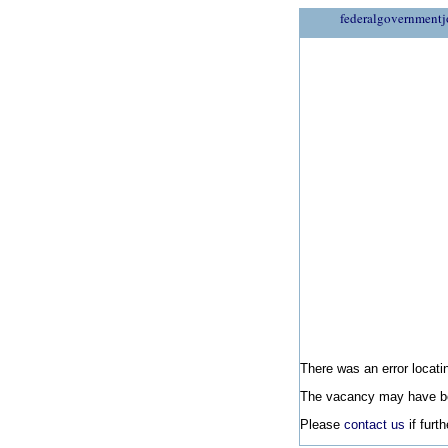
federalgovernmentj
There was an error locatin
The vacancy may have be
Please
contact us
if furt