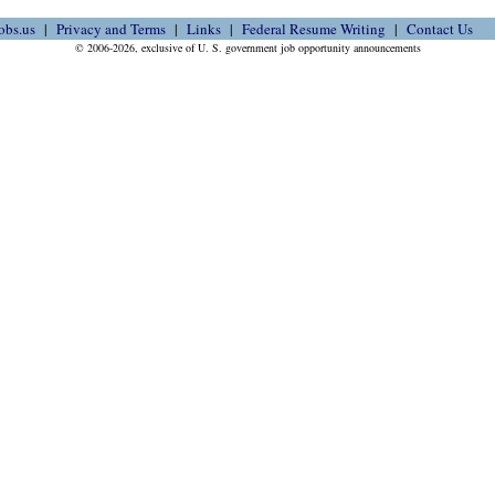
obs.us
Privacy and Terms
Links
Federal Resume Writing
Contact Us
© 2006-2026, exclusive of U. S. government job opportunity announcements