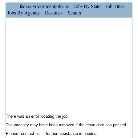
federalgovernmentjobs.us
Jobs By State
Job Titles
Jobs By Agency
Resumes
Search
There was an error locating the job.
The vacancy may have been removed if the close date has passed.
Please
contact us
if further assistance is needed.