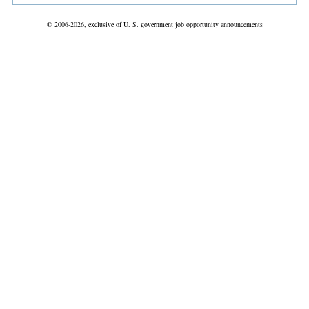
© 2006-2026, exclusive of U. S. government job opportunity announcements