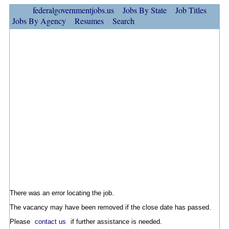
federalgovernmentjobs.us
Jobs By State
Job Titles
Jobs By Agency
Resumes
Search
There was an error locating the job.
The vacancy may have been removed if the close date has passed.
Please
contact us
if further assistance is needed.