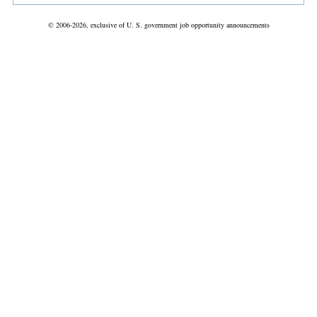
© 2006-2026, exclusive of U. S. government job opportunity announcements