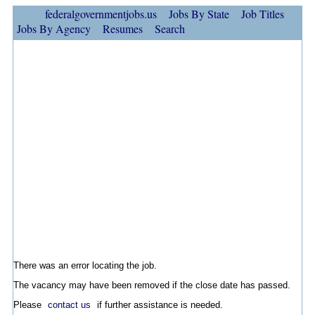
federalgovernmentjobs.us
Jobs By State
Job Titles
Jobs By Agency
Resumes
Search
There was an error locating the job.
The vacancy may have been removed if the close date has passed.
Please
contact us
if further assistance is needed.