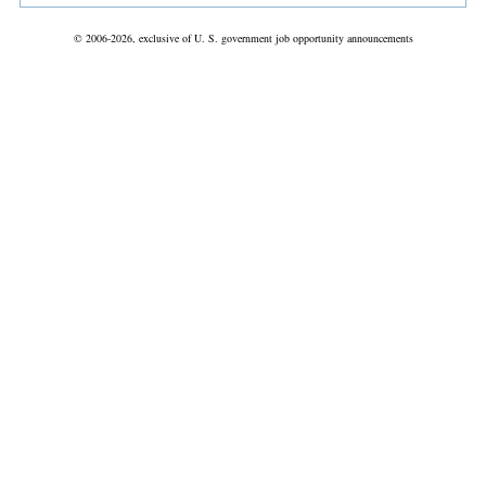
© 2006-2026, exclusive of U. S. government job opportunity announcements