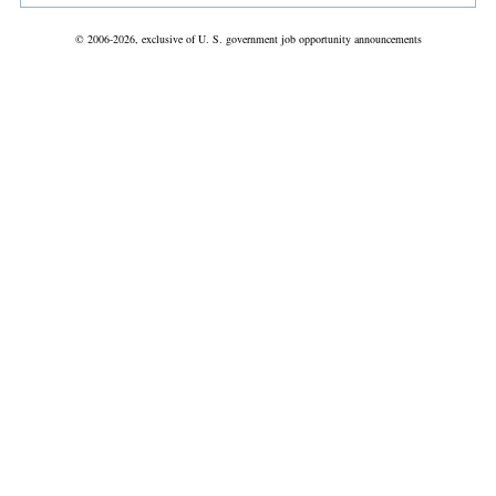
© 2006-2026, exclusive of U. S. government job opportunity announcements