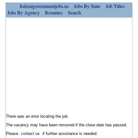
federalgovernmentjobs.us
Jobs By State
Job Titles
Jobs By Agency
Resumes
Search
There was an error locating the job.
The vacancy may have been removed if the close date has passed.
Please
contact us
if further assistance is needed.