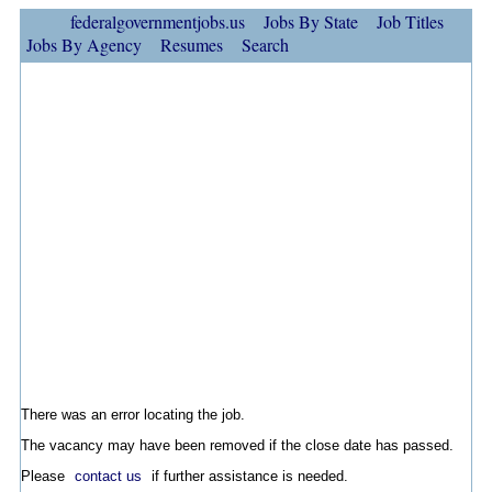
federalgovernmentjobs.us
Jobs By State
Job Titles
Jobs By Agency
Resumes
Search
There was an error locating the job.
The vacancy may have been removed if the close date has passed.
Please
contact us
if further assistance is needed.