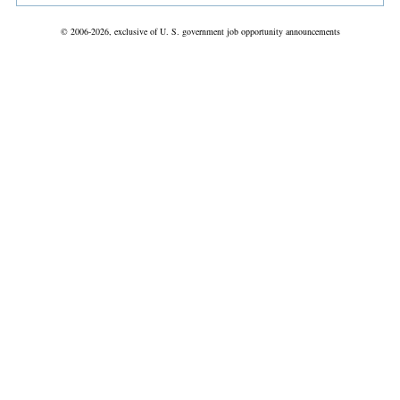
© 2006-2026, exclusive of U. S. government job opportunity announcements