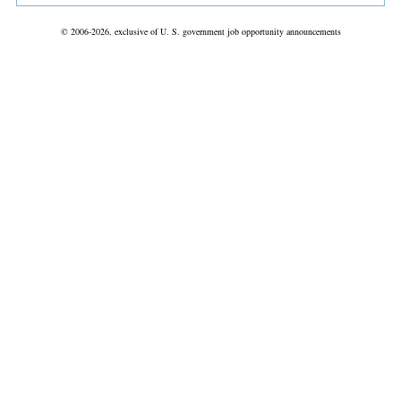
© 2006-2026, exclusive of U. S. government job opportunity announcements