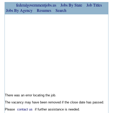
federalgovernmentjobs.us
Jobs By State
Job Titles
Jobs By Agency
Resumes
Search
There was an error locating the job.
The vacancy may have been removed if the close date has passed.
Please
contact us
if further assistance is needed.