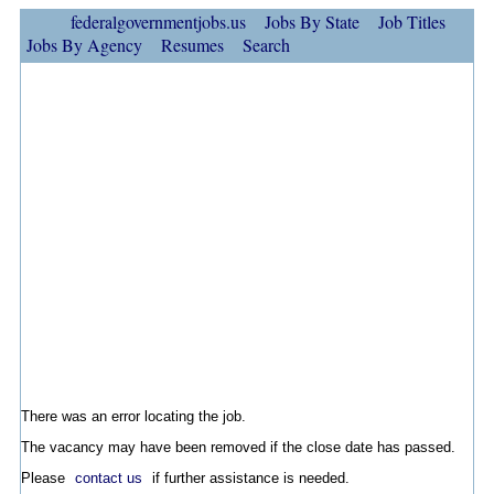
federalgovernmentjobs.us
Jobs By State
Job Titles
Jobs By Agency
Resumes
Search
There was an error locating the job.
The vacancy may have been removed if the close date has passed.
Please
contact us
if further assistance is needed.