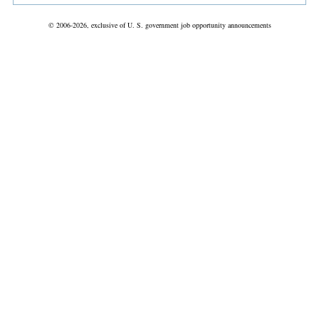
© 2006-2026, exclusive of U. S. government job opportunity announcements