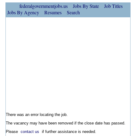
federalgovernmentjobs.us
Jobs By State
Job Titles
Jobs By Agency
Resumes
Search
There was an error locating the job.
The vacancy may have been removed if the close date has passed.
Please
contact us
if further assistance is needed.