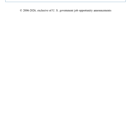
© 2006-2026, exclusive of U. S. government job opportunity announcements