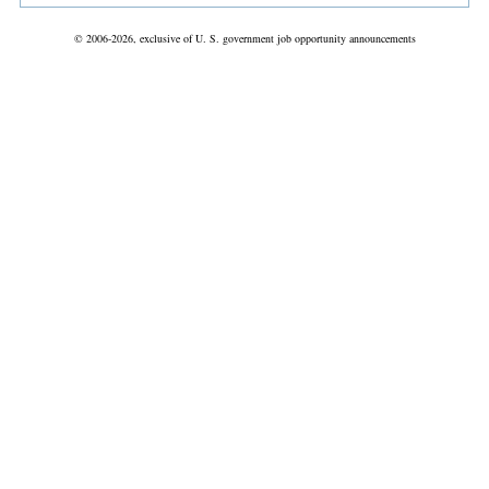
© 2006-2026, exclusive of U. S. government job opportunity announcements