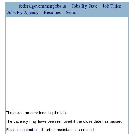
federalgovernmentjobs.us
Jobs By State
Job Titles
Jobs By Agency
Resumes
Search
There was an error locating the job.
The vacancy may have been removed if the close date has passed.
Please
contact us
if further assistance is needed.