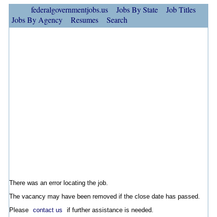
federalgovernmentjobs.us
Jobs By State
Job Titles
Jobs By Agency
Resumes
Search
There was an error locating the job.
The vacancy may have been removed if the close date has passed.
Please
contact us
if further assistance is needed.