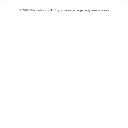
© 2006-2026, exclusive of U. S. government job opportunity announcements