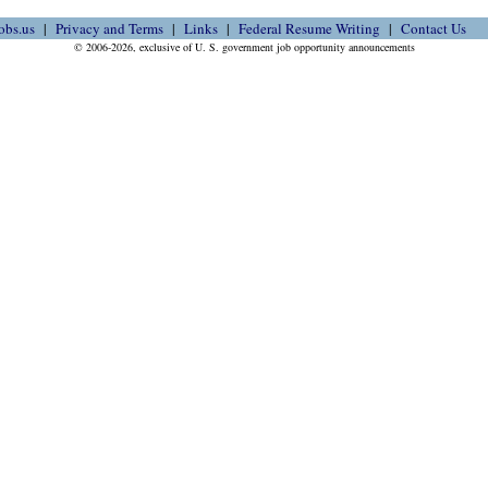
obs.us
Privacy and Terms
Links
Federal Resume Writing
Contact Us
© 2006-2026, exclusive of U. S. government job opportunity announcements