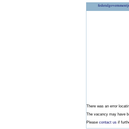
federalgovernmentj
There was an error locatin
The vacancy may have be
Please
contact us
if furt