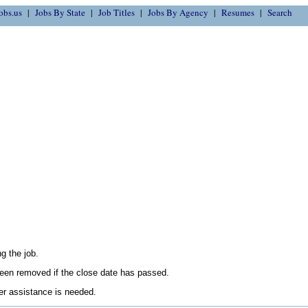
obs.us
Jobs By State
Job Titles
Jobs By Agency
Resumes
Search
g the job.
en removed if the close date has passed.
her assistance is needed.