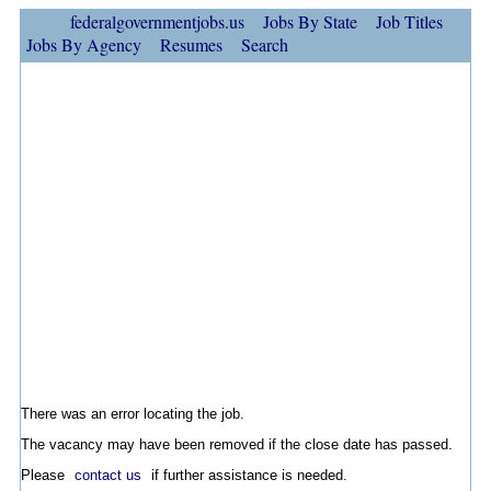
federalgovernmentjobs.us
Jobs By State
Job Titles
Jobs By Agency
Resumes
Search
There was an error locating the job.
The vacancy may have been removed if the close date has passed.
Please
contact us
if further assistance is needed.