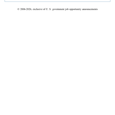
© 2006-2026, exclusive of U. S. government job opportunity announcements