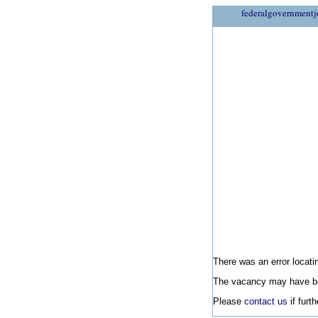
federalgovernmentj
There was an error locatin
The vacancy may have be
Please
contact us
if furt