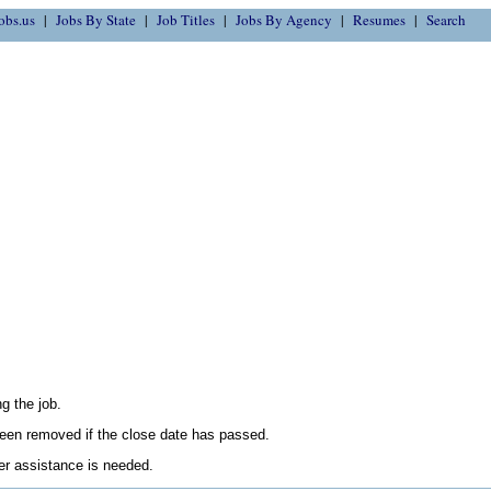
obs.us
Jobs By State
Job Titles
Jobs By Agency
Resumes
Search
g the job.
en removed if the close date has passed.
her assistance is needed.