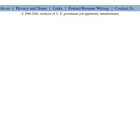
obs.us
Privacy and Terms
Links
Federal Resume Writing
Contact Us
© 2006-2026, exclusive of U. S. government job opportunity announcements