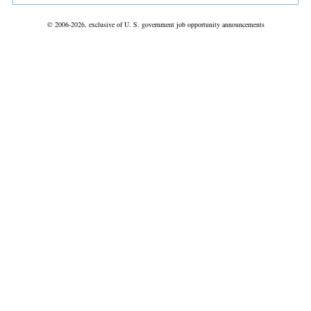
© 2006-2026, exclusive of U. S. government job opportunity announcements