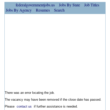
federalgovernmentjobs.us
Jobs By State
Job Titles
Jobs By Agency
Resumes
Search
There was an error locating the job.
The vacancy may have been removed if the close date has passed.
Please
contact us
if further assistance is needed.